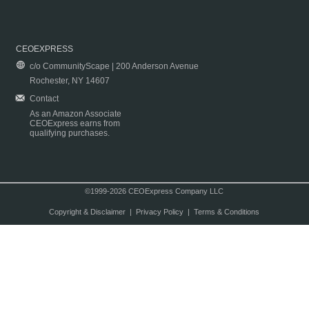
CEOEXPRESS
c/o CommunityScape | 200 Anderson Avenue
Rochester, NY 14607
Contact
As an Amazon Associate
CEOExpress earns from
qualifying purchases.
©1999-2026 CEOExpress Company LLC
Copyright & Disclaimer
|
Privacy Policy
|
Terms & Conditions