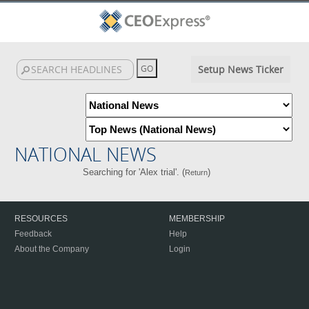
Setup News Ticker
NATIONAL NEWS
Searching for 'Alex trial'. (
)
Return
RESOURCES
MEMBERSHIP
Feedback
Help
About the Company
Login