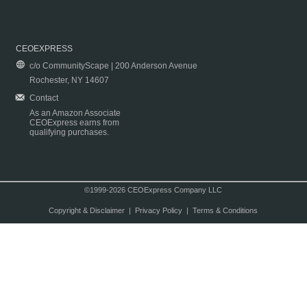
CEOEXPRESS
c/o CommunityScape | 200 Anderson Avenue
Rochester, NY 14607
Contact
As an Amazon Associate
CEOExpress earns from
qualifying purchases.
©1999-2026 CEOExpress Company LLC
Copyright & Disclaimer
|
Privacy Policy
|
Terms & Conditions