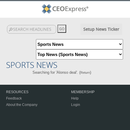
Setup News Ticker
SPORTS NEWS
Searching for 'Alonso deal'. (
)
Return
RESOURCES
MEMBERSHIP
Feedback
Help
About the Company
Login