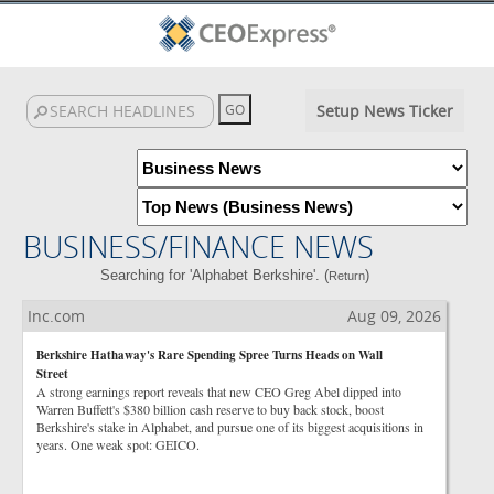
Setup News Ticker
BUSINESS/FINANCE NEWS
Searching for 'Alphabet Berkshire'. (
)
Return
Inc.com
Aug 09, 2026
Berkshire Hathaway's Rare Spending Spree Turns Heads on Wall
Street
A strong earnings report reveals that new CEO Greg Abel dipped into
Warren Buffett's $380 billion cash reserve to buy back stock, boost
Berkshire's stake in Alphabet, and pursue one of its biggest acquisitions in
years. One weak spot: GEICO.