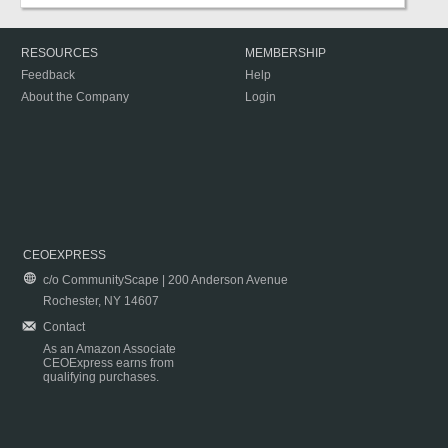
RESOURCES
MEMBERSHIP
Feedback
Help
About the Company
Login
CEOEXPRESS
c/o CommunityScape | 200 Anderson Avenue
Rochester, NY 14607
Contact
As an Amazon Associate
CEOExpress earns from
qualifying purchases.