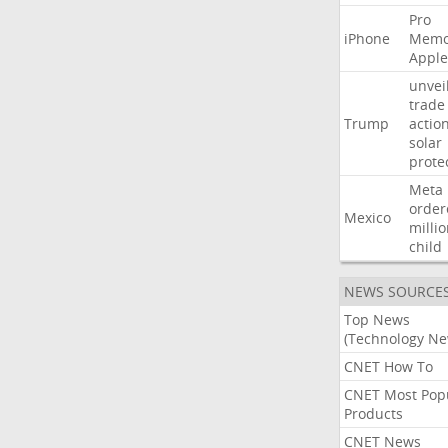
Pro
iPhone
Memo
Apple
unvei
trade
Trump
actio
solar
prote
Meta
order
Mexico
milli
child
NEWS SOURCE
Top News
(Technology Ne
CNET How To
CNET Most Pop
Products
CNET News