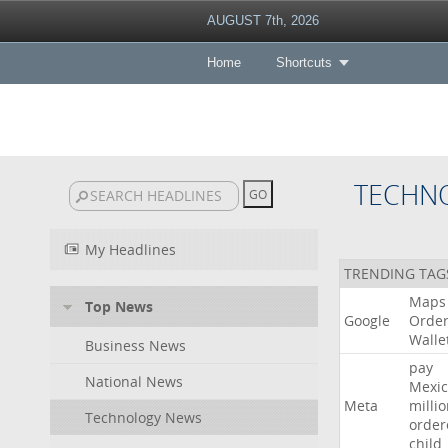
AUGUST 7th, 2026
Home
Shortcuts
TECHN
My Headlines
TRENDING TAG
Maps
Top News
Google
Orde
Walle
Business News
pay
National News
Mexic
Meta
milli
Technology News
order
child