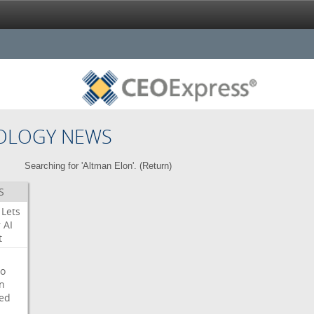
OLOGY NEWS
Searching for 'Altman Elon'. (
Return
)
S
Lets
r
AI
t
o
on
ed