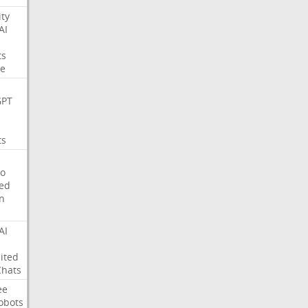
ity
AI
ts
e
GPT
ts
o
ed
on
AI
ited
Chats
ee
obots