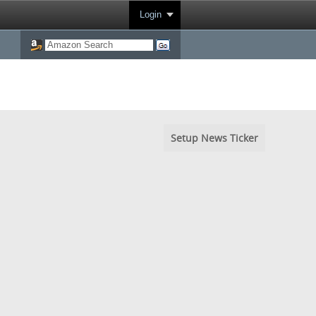
Login
Setup News Ticker