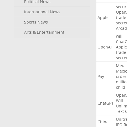
Political News
secur
International News
Open
Apple
trade
Sports News
secre
Arcad
Arts & Entertainment
will
Chat
OpenAI
Apple
trade
secre
Meta
Mexic
Pay
order
milli
child
Open
Will
ChatGPT
Unlim
Text
Unitr
China
IPO
R