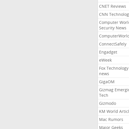
CNET Reviews
CNN Technolog
Computer Worl
Security News
ComputerWorl
ConnectSafely
Engadget
eWeek
Fox Technology
news
GigaOM
Gizmag Emergi
Tech
Gizmodo
KM World Artic
Mac Rumors
Major Geeks