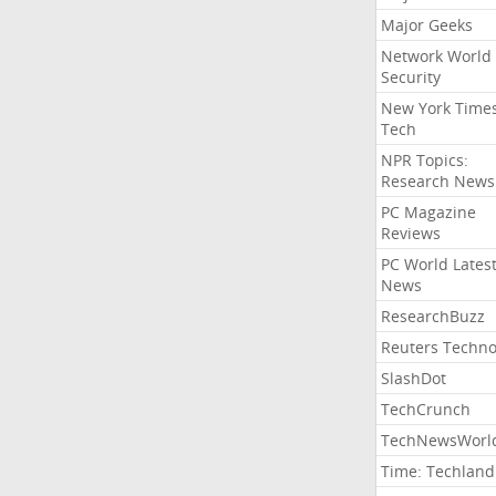
Major Geeks
Network World
Security
New York Time
Tech
NPR Topics:
Research News
PC Magazine
Reviews
PC World Lates
News
ResearchBuzz
Reuters Techno
SlashDot
TechCrunch
TechNewsWorl
Time: Techland