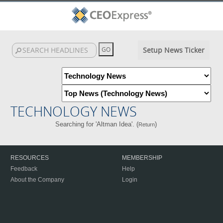
Setup News Ticker
TECHNOLOGY NEWS
Searching for 'Altman Idea'. (
)
Return
RESOURCES
MEMBERSHIP
Feedback
Help
About the Company
Login