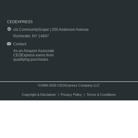
CEOEXPRESS
c/o CommunityScape | 200 Anderson Avenue
Rochester, NY 14607
Contact
As an Amazon Associate
CEOExpress earns from
qualifying purchases.
©1999-2026 CEOExpress Company LLC
Copyright & Disclaimer
|
Privacy Policy
|
Terms & Conditions