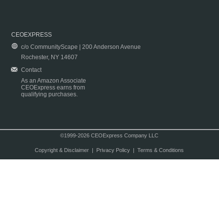
CEOEXPRESS
c/o CommunityScape | 200 Anderson Avenue
Rochester, NY 14607
Contact
As an Amazon Associate
CEOExpress earns from
qualifying purchases.
©1999-2026 CEOExpress Company LLC
Copyright & Disclaimer
|
Privacy Policy
|
Terms & Conditions