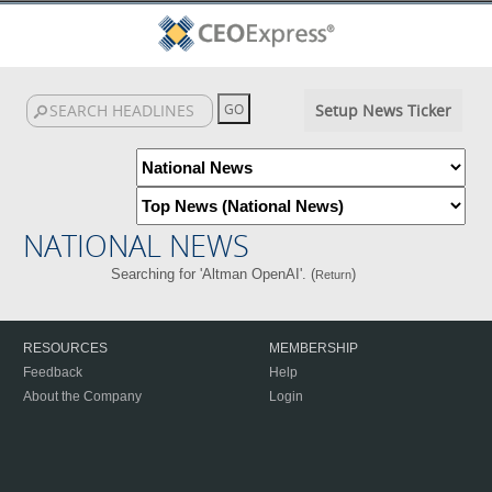
Setup News Ticker
NATIONAL NEWS
Searching for 'Altman OpenAI'. (
)
Return
RESOURCES
MEMBERSHIP
Feedback
Help
About the Company
Login