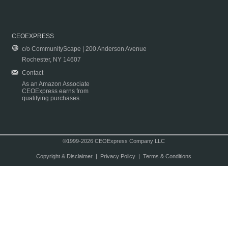
CEOEXPRESS
c/o CommunityScape | 200 Anderson Avenue
Rochester, NY 14607
Contact
As an Amazon Associate
CEOExpress earns from
qualifying purchases.
©1999-2026 CEOExpress Company LLC
Copyright & Disclaimer
|
Privacy Policy
|
Terms & Conditions