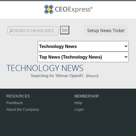
Setup News Ticker
TECHNOLOGY NEWS
Searching for 'Altman OpenAI'. (
)
Return
RESOURCES
MEMBERSHIP
Feedback
Help
About the Company
Login