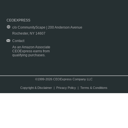
CEOEXPRESS
c/o CommunityScape | 200 Anderson Avenue
Rochester, NY 14607
Contact
As an Amazon Associate
CEOExpress earns from
qualifying purchases.
©1999-2026 CEOExpress Company LLC
Copyright & Disclaimer
|
Privacy Policy
|
Terms & Conditions