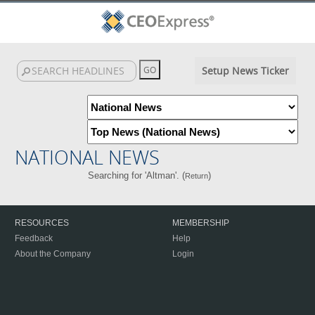
Setup News Ticker
NATIONAL NEWS
Searching for 'Altman'. (
)
Return
RESOURCES
MEMBERSHIP
Feedback
Help
About the Company
Login