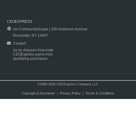
CEOEXPRESS
c/o CommunityScape | 200 Anderson Avenue
Rochester, NY 14607
Contact
As an Amazon Associate
CEOExpress earns from
qualifying purchases.
©1999-2026 CEOExpress Company LLC
Copyright & Disclaimer
|
Privacy Policy
|
Terms & Conditions