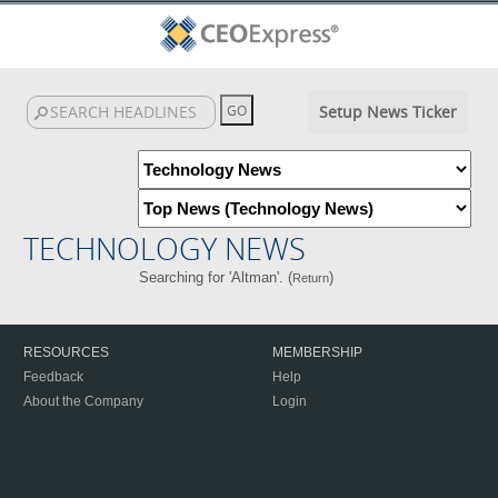
Setup News Ticker
TECHNOLOGY NEWS
Searching for 'Altman'. (
)
Return
RESOURCES
MEMBERSHIP
Feedback
Help
About the Company
Login