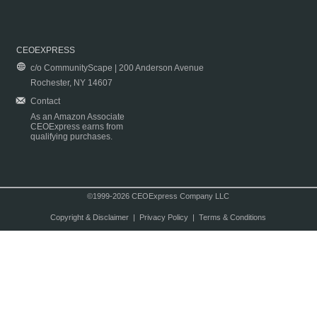
CEOEXPRESS
c/o CommunityScape | 200 Anderson Avenue
Rochester, NY 14607
Contact
As an Amazon Associate
CEOExpress earns from
qualifying purchases.
©1999-2026 CEOExpress Company LLC
Copyright & Disclaimer
|
Privacy Policy
|
Terms & Conditions