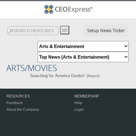
Setup News Ticker
ARTS/MOVIES
Searching for 'America Gordon'. (
)
Return
RESOURCES
MEMBERSHIP
Feedback
Help
About the Company
Login