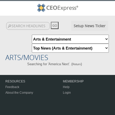
Setup News Ticker
ARTS/MOVIES
Searching for 'America Next'. (
)
Return
RESOURCES
MEMBERSHIP
Feedback
Help
About the Company
Login