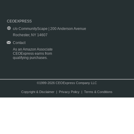
CEOEXPRESS
c/o CommunityScape | 200 Anderson Avenue
Rochester, NY 14607
Contact
As an Amazon Associate
CEOExpress earns from
qualifying purchases.
©1999-2026 CEOExpress Company LLC
Copyright & Disclaimer
|
Privacy Policy
|
Terms & Conditions