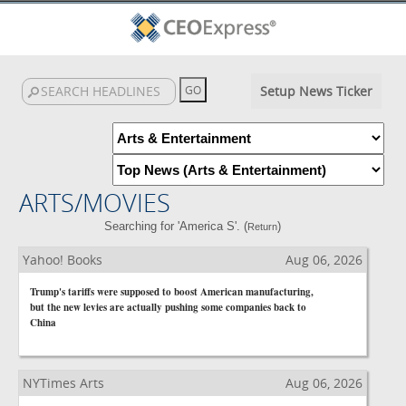
Setup News Ticker
ARTS/MOVIES
Searching for 'America S'. (
)
Return
Yahoo! Books
Aug 06, 2026
Trump's tariffs were supposed to boost American manufacturing,
but the new levies are actually pushing some companies back to
China
NYTimes Arts
Aug 06, 2026