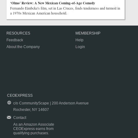
‘Olmo' Review: A New Mexican Coming-of-Age Comedy
Fernando Eimbcke's film, set in Las Cruces, finds tenderness and turmoil in
a 1970s Mexican American household.
RESOURCES
MEMBERSHIP
Feedback
Help
About the Company
Login
CEOEXPRESS
c/o CommunityScape | 200 Anderson Avenue
Rochester, NY 14607
Contact
As an Amazon Associate
CEOExpress earns from
qualifying purchases.