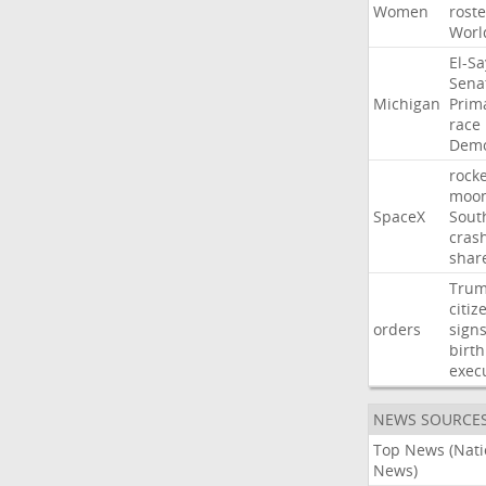
Women
roste
Worl
El-S
Sena
Michigan
Prim
race
Demo
rocke
moo
SpaceX
Sout
cras
shar
Tru
citiz
orders
sign
birth
exec
NEWS SOURCE
Top News (Nati
News)