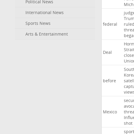
Political News
Mich
International News
judg
Tru
Sports News
federal
rule
thre
Arts & Entertainment
bega
Hor
Strai
Deal
close
Unio
Sout
Kore
before
satel
capt
view
secur
avoc
Mexico
threa
Influ
shot
spor