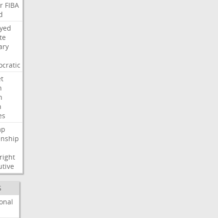
r
FIBA
d
ayed
te
ary
cratic
t
n
h
h
es
mp
enship
s
right
utive
S
onal