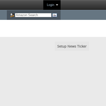
Login
Setup News Ticker