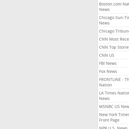
Boston.com Nat
News
Chicago Sun-T
News
Chicago Tribun
CNN Most Rece
CNN Top Storie
CNN US
FBI News
Fox News
FRONTLINE - T
Nation
LA Times Natio
News
MSNBC US Ne
New York Times
Front Page
NPR U.S. News