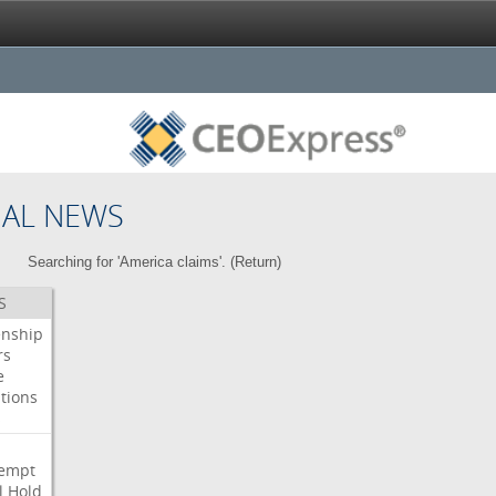
NAL NEWS
Searching for 'America claims'. (
Return
)
S
enship
rs
e
tions
s
i
empt
l
Hold