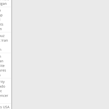
igan
e
mp
d
ats
n
muz
t
Iran
n
h
an
lite
ures
s
ity
ado
t
encer
ts
USA