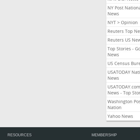
NY Post Nation
News
NYT > Opinion
Reuters Top N
Reuters US Ne
Top Stories - G
News
US Census Bur
USATODAY Nati
News
USATODAY.co
News - Top Stor
Washington Po
Nation
Yahoo News
RESOURCES
MEMBERSHIP