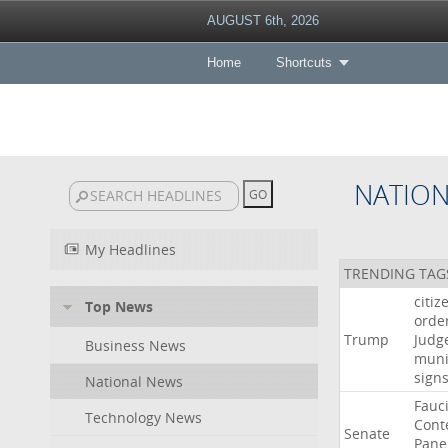
AUGUST 6th, 2026
Home
Shortcuts
NATIO
My Headlines
TRENDING TAG
citiz
Top News
orde
Trump
Judg
Business News
muni
sign
National News
Fauc
Technology News
Cont
Senate
Pane