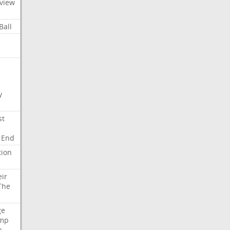
view
Ball
y
st
End
tion
eir
The
ge
mp
a