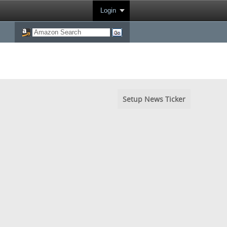
Login
Setup News Ticker