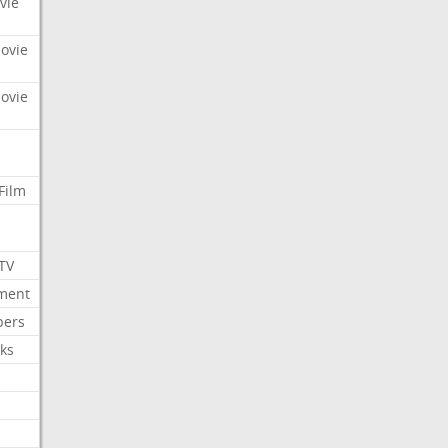
vie
Movie
Movie
Film
 TV
nment
bers
ks