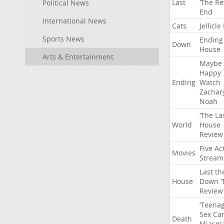
Last
‘The
Re
Political News
End
International News
Cats
Jellicle
Sports News
Ending
Down
House
Arts & Entertainment
Maybe
Happy
Ending
Watch
Zachar
Noah
‘The
La
World
House
Review
Five
Ac
Movies
Stream
Last
th
House
Down
‘
Review
‘Teena
Sex
Ca
Death
Miasm