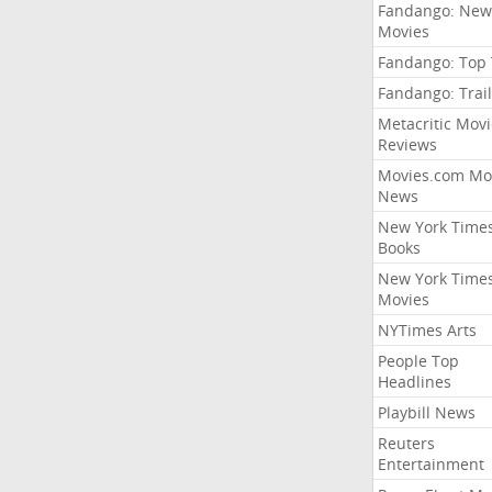
Fandango: New
Movies
Fandango: Top
Fandango: Trail
Metacritic Movi
Reviews
Movies.com Mo
News
New York Time
Books
New York Time
Movies
NYTimes Arts
People Top
Headlines
Playbill News
Reuters
Entertainment