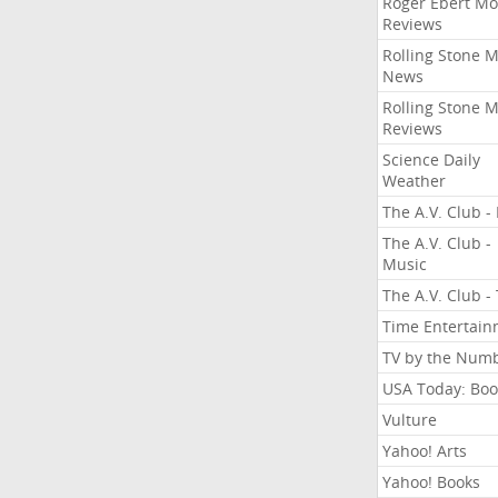
Roger Ebert Mo
Reviews
Rolling Stone 
News
Rolling Stone 
Reviews
Science Daily
Weather
The A.V. Club - 
The A.V. Club -
Music
The A.V. Club -
Time Entertai
TV by the Num
USA Today: Boo
Vulture
Yahoo! Arts
Yahoo! Books