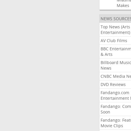
Makes
NEWS SOURCE
Top News (Arts
Entertainment)
AV Club Films
BBC Entertain
& Arts
Billboard Musi
News
CNBC Media N
DVD Reviews
Fandango.com
Entertainment
Fandango: Com
Soon
Fandango: Fea
Movie Clips