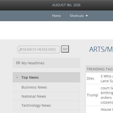
AUGUST 9th, 2026
Home
Shortcuts
ARTS/M
My Headlines
TRENDING TAG
S
Who
Top News
Dies
Lane
Su
Business News
court
G
birthri
Trump
National News
orders
citizen
Technology News
House