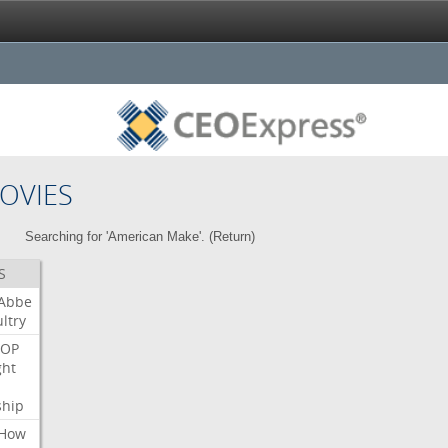
OVIES
Searching for 'American Make'. (
Return
)
S
Abbe
ltry
OP
ght
ship
How