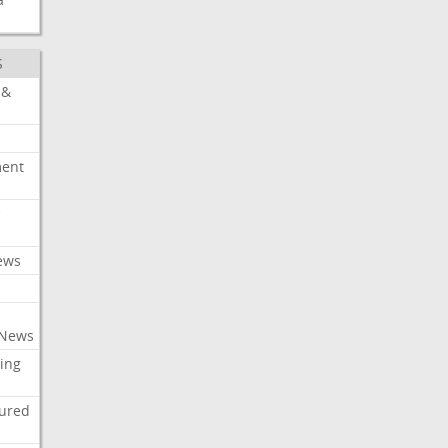
S
 &
ment
c
ews
 News
ing
tured