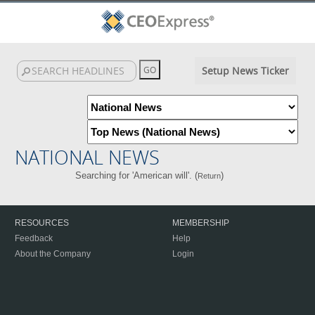
Setup News Ticker
NATIONAL NEWS
Searching for 'American will'. (
)
Return
RESOURCES
MEMBERSHIP
Feedback
Help
About the Company
Login