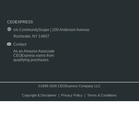
CEOEXPRESS
c/o CommunityScape | 200 Anderson Avenue
Rochester, NY 14607
Contact
As an Amazon Associate
CEOExpress earns from
qualifying purchases.
©1999-2026 CEOExpress Company LLC
Copyright & Disclaimer
|
Privacy Policy
|
Terms & Conditions