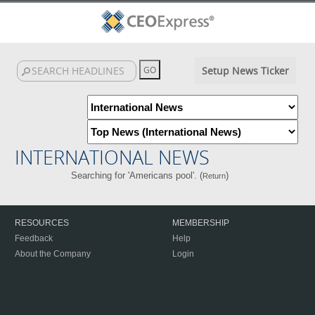
Setup News Ticker
INTERNATIONAL NEWS
Searching for 'Americans pool'. (
)
Return
RESOURCES
MEMBERSHIP
Feedback
Help
About the Company
Login