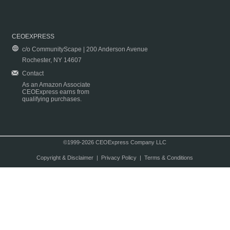
CEOEXPRESS
c/o CommunityScape | 200 Anderson Avenue
Rochester, NY 14607
Contact
As an Amazon Associate
CEOExpress earns from
qualifying purchases.
©1999-2026 CEOExpress Company LLC
Copyright & Disclaimer
|
Privacy Policy
|
Terms & Conditions