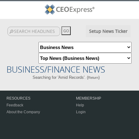
Setup News Ticker
BUSINESS/FINANCE NEWS
Searching for 'Amid Records'. (
)
Return
RESOURCES
MEMBERSHIP
Feedback
Help
About the Company
Login