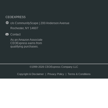
CEOEXPRESS
c/o CommunityScape | 200 Anderson Avenue
Rochester, NY 14607
Contact
As an Amazon Associate
CEOExpress earns from
qualifying purchases.
©1999-2026 CEOExpress Company LLC
Copyright & Disclaimer
|
Privacy Policy
|
Terms & Conditions