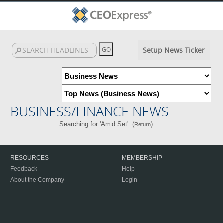
Setup News Ticker
BUSINESS/FINANCE NEWS
Searching for 'Amid Set'. (
)
Return
RESOURCES
MEMBERSHIP
Feedback
Help
About the Company
Login