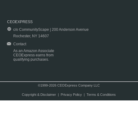
CEOEXPRESS
c/o CommunityScape | 200 Anderson Avenue
Rochester, NY 14607
Contact
As an Amazon Associate
CEOExpress earns from
qualifying purchases.
©1999-2026 CEOExpress Company LLC
Copyright & Disclaimer
|
Privacy Policy
|
Terms & Conditions