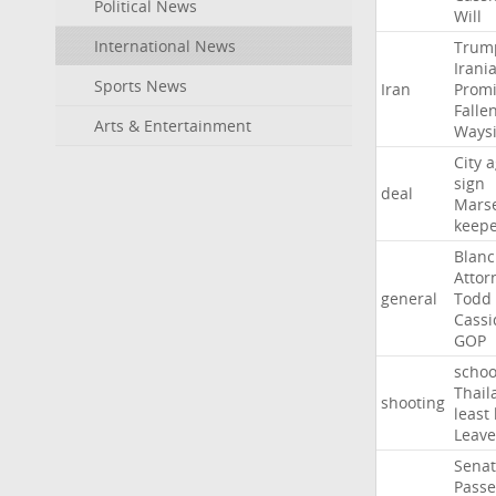
Political News
Will
International News
Trum
Irani
Sports News
Iran
Promi
Falle
Arts & Entertainment
Ways
City
a
sign
deal
Marse
keep
Blan
Attor
general
Todd
Cassi
GOP
schoo
Thail
shooting
least
Leave
Sena
Passe