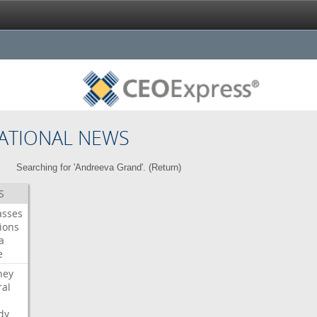
ATIONAL NEWS
Searching for 'Andreeva Grand'. (
Return
)
S
asses
ions
a
e
ney
al
dy