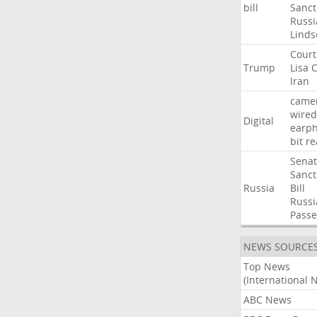
bill
Sanct
Russi
Linds
Court
Trump
Lisa
C
Iran
came
wired
Digital
earp
bit
re
Sena
Sanct
Russia
Bill
Russi
Passe
NEWS SOURCE
Top News
(International 
ABC News