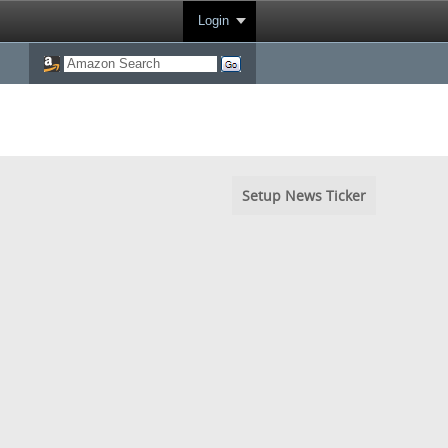
Login
Setup News Ticker