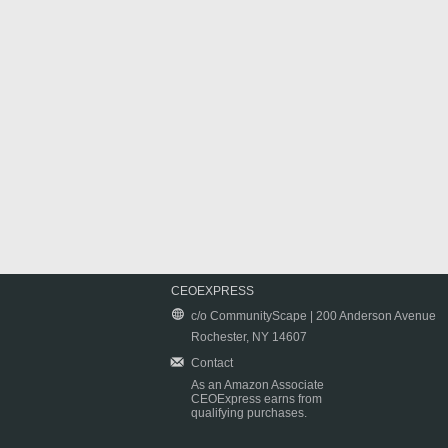
CEOEXPRESS
c/o CommunityScape | 200 Anderson Avenue
Rochester, NY 14607
Contact
As an Amazon Associate
CEOExpress earns from
qualifying purchases.