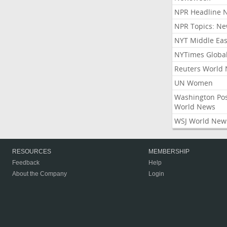
NPR Headline 
NPR Topics: N
NYT Middle Eas
NYTimes Globa
Reuters World
UN Women
Washington Po
World News
WSJ World New
RESOURCES
MEMBERSHIP
Feedback
Help
About the Company
Login