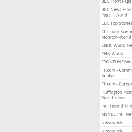
BBC Front Page
BBC News Fron
Page | World
CBC Top Storie
Christian Scien
Monitor--world
CNBC World N
CNN World
FRONTLINE/Wo
FT.com - Comm
Analysis
FT.com - Europ
Huffington Post
World News
Int'l Herald Tr
MSNBC Int'l N
Newsweek
Newsweek