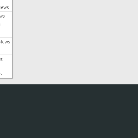
News
ews
t
l
 News
st
s