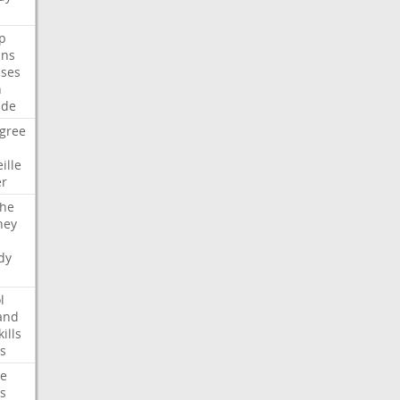
p
ans
ses
n
ide
gree
ille
er
che
ney
dy
l
and
kills
s
te
s