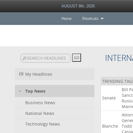
AUGUST 8th, 2026
Home
Shortcuts
INTERN
My Headlines
TRENDING TAG
Bill
P
Top News
Sanct
Senate
Russi
Business News
Main
National News
Attor
Gener
Technology News
Blanche
Todd
Cassi