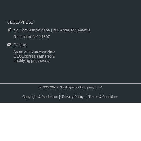
CEOEXPRESS
c/o CommunityScape | 200 Anderson Avenue
Rochester, NY 14607
Contact
As an Amazon Associate
CEOExpress earns from
qualifying purchases.
©1999-2026 CEOExpress Company LLC
Copyright & Disclaimer
|
Privacy Policy
|
Terms & Conditions