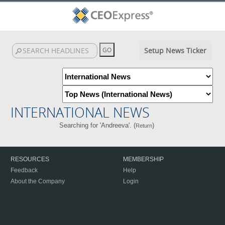
Setup News Ticker
INTERNATIONAL NEWS
Searching for 'Andreeva'. (
)
Return
RESOURCES
MEMBERSHIP
Feedback
Help
About the Company
Login