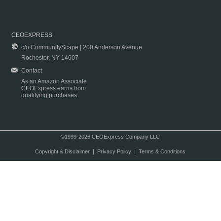
CEOEXPRESS
c/o CommunityScape | 200 Anderson Avenue
Rochester, NY 14607
Contact
As an Amazon Associate
CEOExpress earns from
qualifying purchases.
©1999-2026 CEOExpress Company LLC
Copyright & Disclaimer
|
Privacy Policy
|
Terms & Conditions