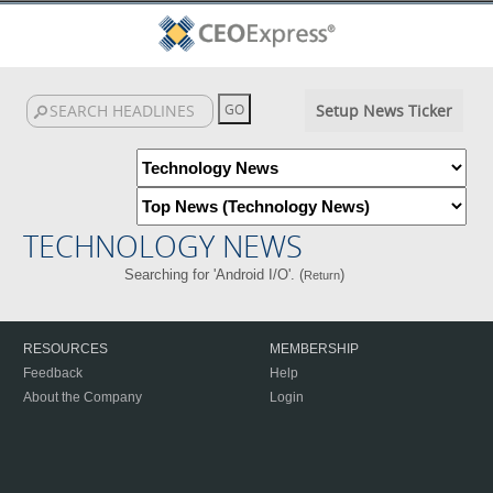
Setup News Ticker
TECHNOLOGY NEWS
Searching for 'Android I/O'. (
)
Return
RESOURCES
MEMBERSHIP
Feedback
Help
About the Company
Login