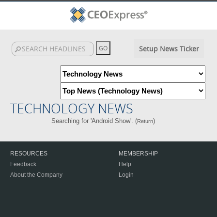
Setup News Ticker
TECHNOLOGY NEWS
Searching for 'Android Show'. (
)
Return
RESOURCES
MEMBERSHIP
Feedback
Help
About the Company
Login