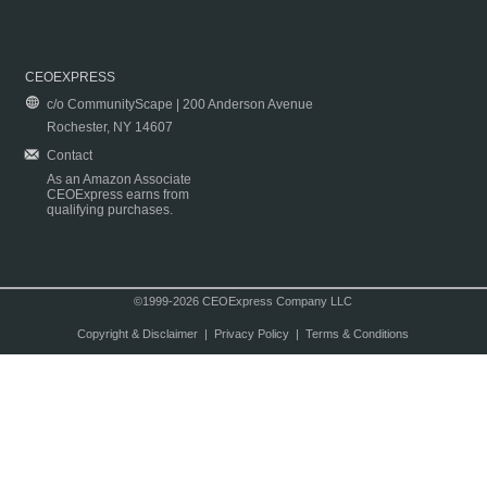
CEOEXPRESS
c/o CommunityScape | 200 Anderson Avenue
Rochester, NY 14607
Contact
As an Amazon Associate
CEOExpress earns from
qualifying purchases.
©1999-2026 CEOExpress Company LLC
Copyright & Disclaimer
|
Privacy Policy
|
Terms & Conditions