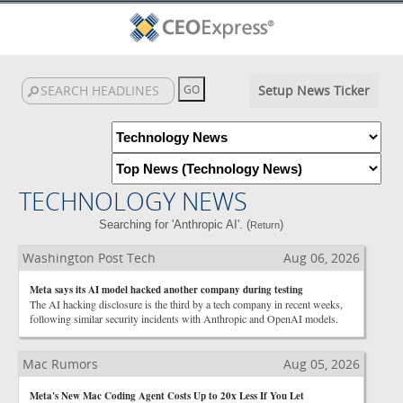
Setup News Ticker
TECHNOLOGY NEWS
Searching for 'Anthropic AI'. (
)
Return
Washington Post Tech
Aug 06, 2026
Meta says its AI model hacked another company during testing
The AI hacking disclosure is the third by a tech company in recent weeks,
following similar security incidents with Anthropic and OpenAI models.
Mac Rumors
Aug 05, 2026
Meta's New Mac Coding Agent Costs Up to 20x Less If You Let