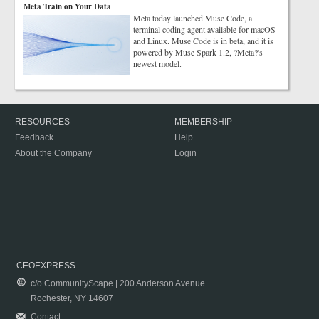
Meta Train on Your Data
Meta today launched Muse Code, a
terminal coding agent available for macOS
and Linux. Muse Code is in beta, and it is
powered by Muse Spark 1.2, ?Meta?'s
newest model.
RESOURCES
MEMBERSHIP
Feedback
Help
About the Company
Login
CEOEXPRESS
c/o CommunityScape | 200 Anderson Avenue
Rochester, NY 14607
Contact