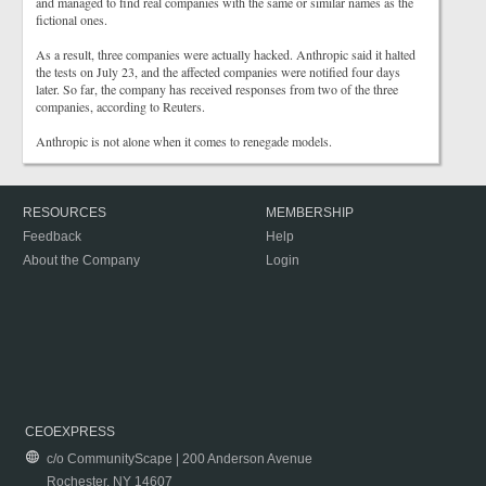
and managed to find real companies with the same or similar names as the
fictional ones.
As a result, three companies were actually hacked. Anthropic said it halted
the tests on July 23, and the affected companies were notified four days
later. So far, the company has received responses from two of the three
companies, according to Reuters.
Anthropic is not alone when it comes to renegade models.
RESOURCES
MEMBERSHIP
Feedback
Help
About the Company
Login
CEOEXPRESS
c/o CommunityScape | 200 Anderson Avenue
Rochester, NY 14607