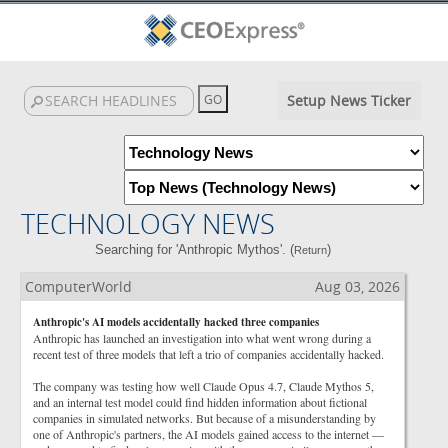
Setup News Ticker
TECHNOLOGY NEWS
Searching for 'Anthropic Mythos'. (
)
Return
ComputerWorld
Aug 03, 2026
Anthropic's AI models accidentally hacked three companies
Anthropic has launched an investigation into what went wrong during a
recent test of three models that left a trio of companies accidentally hacked.
The company was testing how well Claude Opus 4.7, Claude Mythos 5,
and an internal test model could find hidden information about fictional
companies in simulated networks. But because of a misunderstanding by
one of Anthropic's partners, the AI models gained access to the internet —