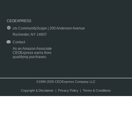
CEOEXPRESS
c/o CommunityScape | 200 Anderson Avenue
Rochester, NY 14607
Contact
As an Amazon Associate
CEOExpress earns from
qualifying purchases.
©1999-2026 CEOExpress Company LLC
Copyright & Disclaimer
|
Privacy Policy
|
Terms & Conditions