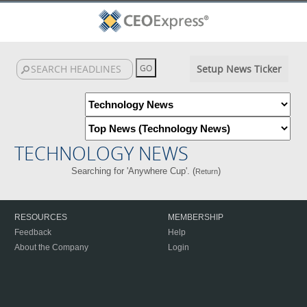
Setup News Ticker
TECHNOLOGY NEWS
Searching for 'Anywhere Cup'. (
)
Return
RESOURCES
MEMBERSHIP
Feedback
Help
About the Company
Login