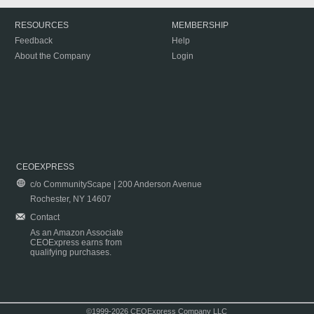
RESOURCES
MEMBERSHIP
Feedback
Help
About the Company
Login
CEOEXPRESS
c/o CommunityScape | 200 Anderson Avenue
Rochester, NY 14607
Contact
As an Amazon Associate
CEOExpress earns from
qualifying purchases.
©1999-2026 CEOExpress Company LLC