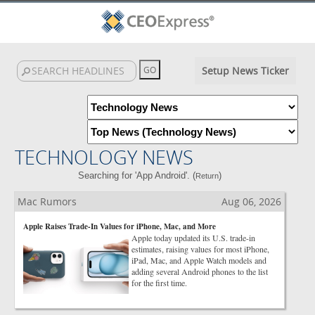
Setup News Ticker
TECHNOLOGY NEWS
Searching for 'App Android'. (
)
Return
Mac Rumors
Aug 06, 2026
Apple Raises Trade-In Values for iPhone, Mac, and More
Apple today updated its U.S. trade-in
estimates, raising values for most iPhone,
iPad, Mac, and Apple Watch models and
adding several Android phones to the list
for the first time.