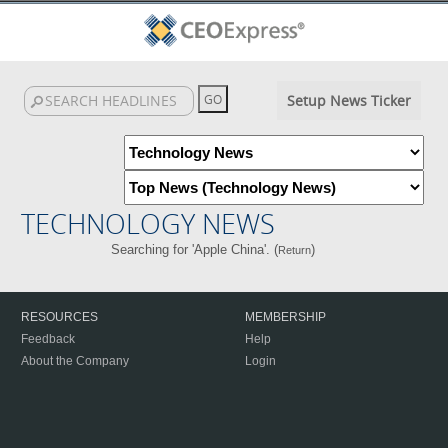
Setup News Ticker
TECHNOLOGY NEWS
Searching for 'Apple China'. (
)
Return
RESOURCES
MEMBERSHIP
Feedback
Help
About the Company
Login