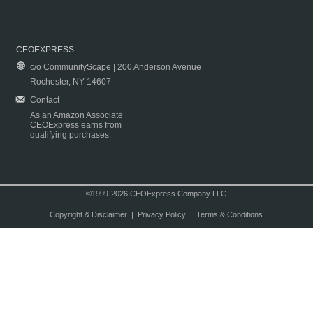
CEOEXPRESS
c/o CommunityScape | 200 Anderson Avenue
Rochester, NY 14607
Contact
As an Amazon Associate
CEOExpress earns from
qualifying purchases.
©1999-2026 CEOExpress Company LLC
Copyright & Disclaimer
|
Privacy Policy
|
Terms & Conditions