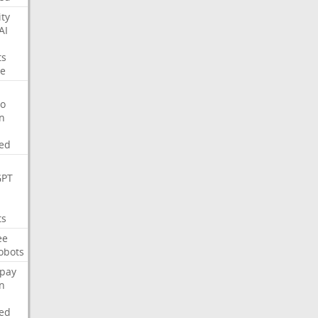
ity
AI
ts
e
o
on
ed
GPT
ts
ee
obots
pay
on
ed