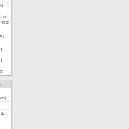
AI
ited
Chats
ry
ls
ns
ct
S
ws)
ular