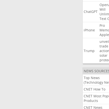
Open
Will
ChatGPT
Unlim
Text
Pro
iPhone
Memo
Apple
unvei
trade
Trump
actio
solar
prote
NEWS SOURCE
Top News
(Technology Ne
CNET How To
CNET Most Pop
Products
CNET News