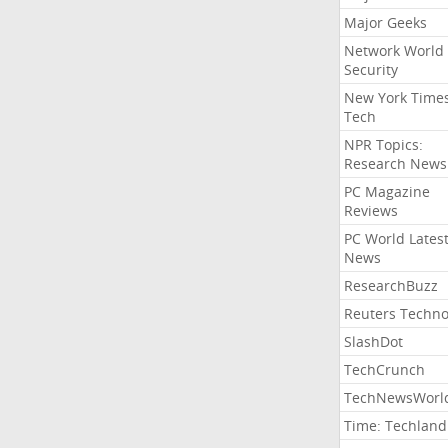
Major Geeks
Network World
Security
New York Time
Tech
NPR Topics:
Research News
PC Magazine
Reviews
PC World Lates
News
ResearchBuzz
Reuters Techno
SlashDot
TechCrunch
TechNewsWorl
Time: Techland