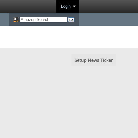
Login
Setup News Ticker