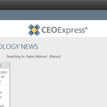
OLOGY NEWS
Searching for 'Apple Hilarious'. (
Return
)
S
Lets
r
AI
t
o
on
ed