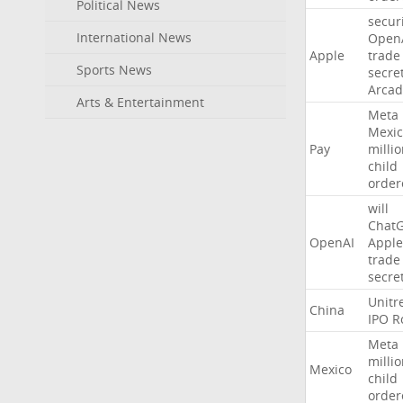
Political News
secur
International News
Open
Apple
trade
Sports News
secre
Arcad
Arts & Entertainment
Meta
Mexic
Pay
milli
child
order
will
Chat
OpenAI
Apple
trade
secre
Unitr
China
IPO
R
Meta
milli
Mexico
child
order