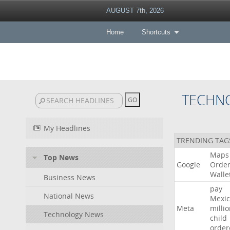
AUGUST 7th, 2026
Home
Shortcuts
TECHN
My Headlines
TRENDING TAG
Maps
Top News
Google
Orde
Walle
Business News
pay
National News
Mexic
Meta
milli
Technology News
child
order