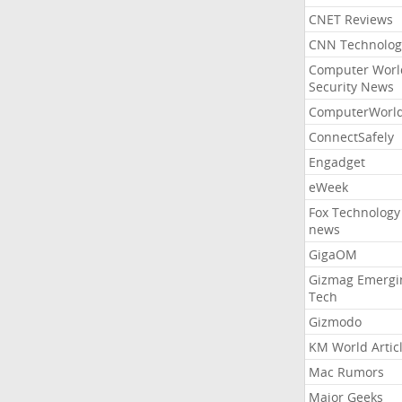
CNET Reviews
CNN Technolog
Computer Worl
Security News
ComputerWorl
ConnectSafely
Engadget
eWeek
Fox Technology
news
GigaOM
Gizmag Emergi
Tech
Gizmodo
KM World Artic
Mac Rumors
Major Geeks