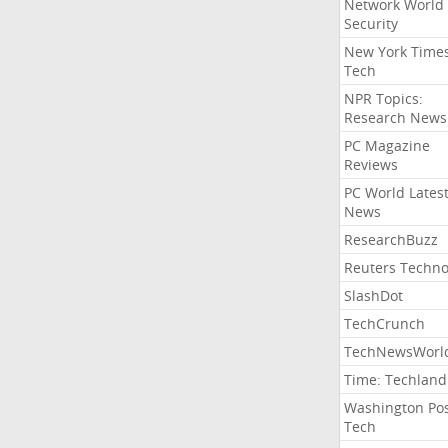
Network World
Security
New York Time
Tech
NPR Topics:
Research News
PC Magazine
Reviews
PC World Lates
News
ResearchBuzz
Reuters Techno
SlashDot
TechCrunch
TechNewsWorl
Time: Techland
Washington Po
Tech