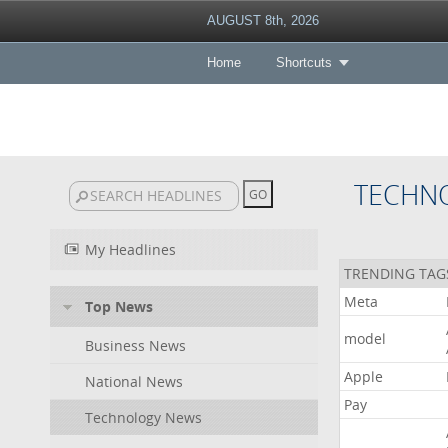
AUGUST 8th, 2026
Home
Shortcuts
TECHN
My Headlines
TRENDING TAG
Meta
Top News
model
Business News
Apple
National News
Pay
Technology News