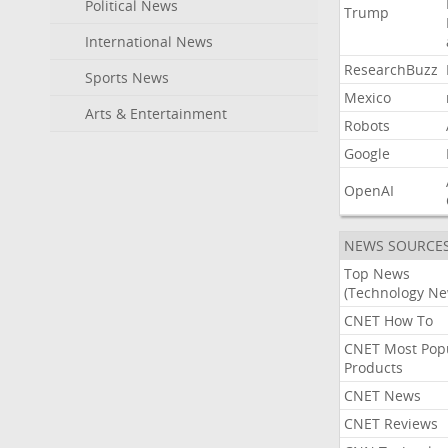
Political News
Trump
International News
ResearchBuzz
Sports News
Mexico
Arts & Entertainment
Robots
Google
OpenAI
NEWS SOURCE
Top News
(Technology Ne
CNET How To
CNET Most Pop
Products
CNET News
CNET Reviews