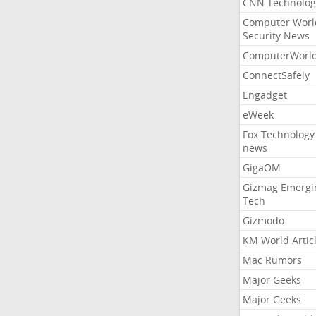
CNN Technolog
Computer Worl
Security News
ComputerWorl
ConnectSafely
Engadget
eWeek
Fox Technology
news
GigaOM
Gizmag Emergi
Tech
Gizmodo
KM World Artic
Mac Rumors
Major Geeks
Major Geeks