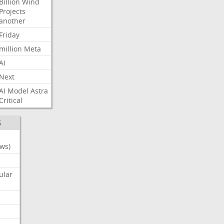
Billion
Wind
Projects
another
Friday
million
Meta
AI
Next
AI
Model
Astra
Critical
S
ws)
ular