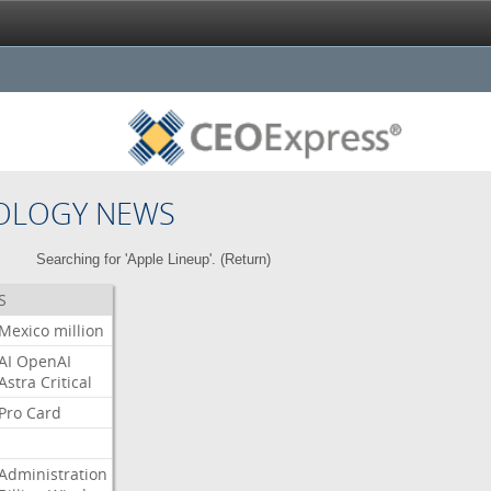
OLOGY NEWS
Searching for 'Apple Lineup'. (
Return
)
S
Mexico
million
AI
OpenAI
Astra
Critical
Pro
Card
Administration