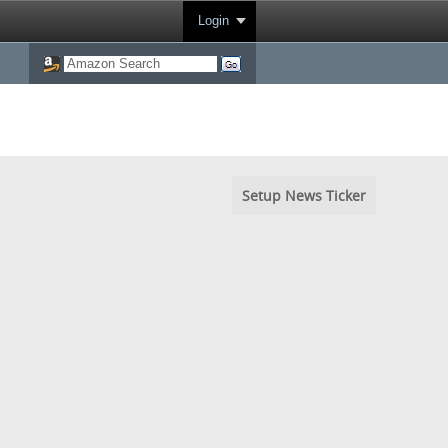
Login
Setup News Ticker