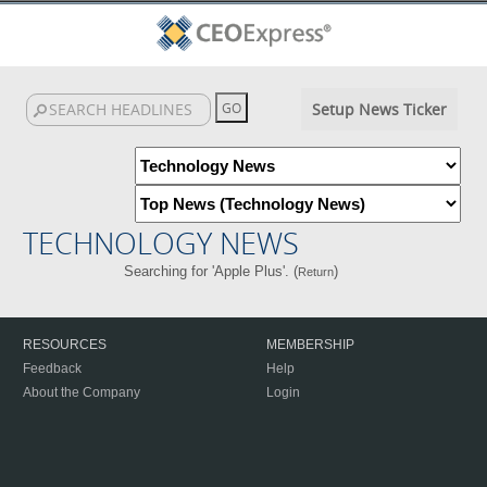
Setup News Ticker
TECHNOLOGY NEWS
Searching for 'Apple Plus'. (
)
Return
RESOURCES
MEMBERSHIP
Feedback
Help
About the Company
Login