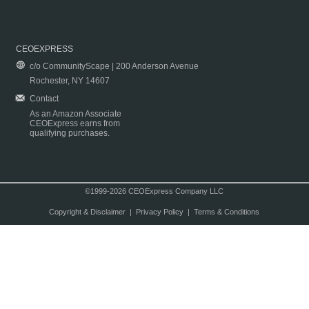
CEOEXPRESS
c/o CommunityScape | 200 Anderson Avenue
Rochester, NY 14607
Contact
As an Amazon Associate
CEOExpress earns from
qualifying purchases.
©1999-2026 CEOExpress Company LLC
Copyright & Disclaimer
|
Privacy Policy
|
Terms & Conditions