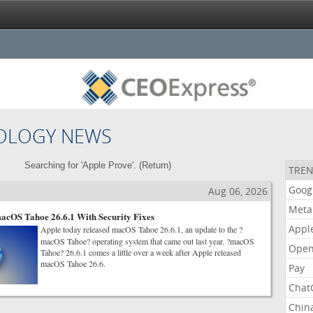
OLOGY NEWS
Searching for 'Apple Prove'. (
Return
)
TREN
Goog
Aug 06, 2026
Meta
acOS Tahoe 26.6.1 With Security Fixes
Appl
Apple today released macOS Tahoe 26.6.1, an update to the ?
macOS Tahoe? operating system that came out last year. ?macOS
Open
Tahoe? 26.6.1 comes a little over a week after Apple released
macOS Tahoe 26.6.
Pay
Chat
Chin