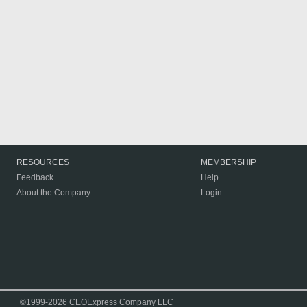
RESOURCES
MEMBERSHIP
Feedback
Help
About the Company
Login
©1999-2026 CEOExpress Company LLC