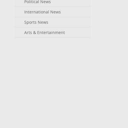
Political News
International News
Sports News
Arts & Entertainment