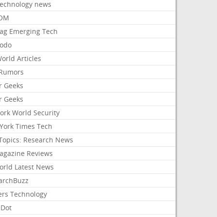
Technology news
aOM
ag Emerging Tech
odo
orld Articles
Rumors
r Geeks
r Geeks
ork World Security
York Times Tech
Topics: Research News
agazine Reviews
orld Latest News
archBuzz
ers Technology
hDot