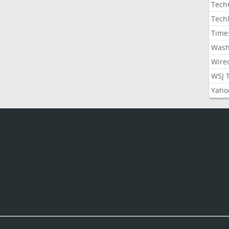
Tech
Tech
Time
Wash
Wire
WSJ 
Yaho