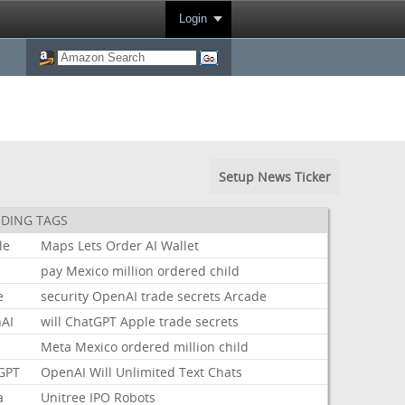
Login
Setup News Ticker
DING TAGS
le
Maps
Lets
Order
AI
Wallet
pay
Mexico
million
ordered
child
e
security
OpenAI
trade
secrets
Arcade
AI
will
ChatGPT
Apple
trade
secrets
Meta
Mexico
ordered
million
child
GPT
OpenAI
Will
Unlimited
Text
Chats
a
Unitree
IPO
Robots