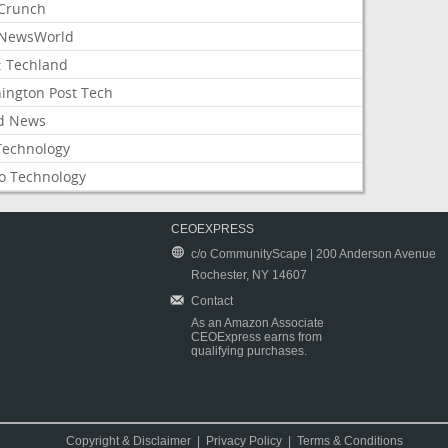
Crunch
NewsWorld
: Techland
ington Post Tech
d News
Technology
o Technology
CEOEXPRESS
c/o CommunityScape | 200 Anderson Avenue
Rochester, NY 14607
Contact
As an Amazon Associate
CEOExpress earns from
qualifying purchases.
Copyright & Disclaimer
|
Privacy Policy
|
Terms & Conditions