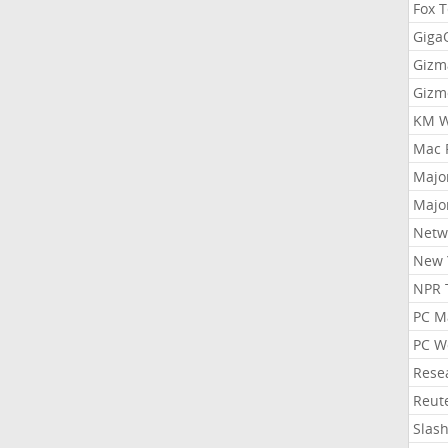
Fox 
Gig
Gizm
Gizm
KM W
Mac 
Majo
Majo
Netw
New 
NPR 
PC M
PC W
Rese
Reut
Slas