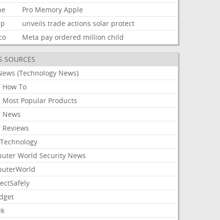
ne
Pro
Memory
Apple
mp
unveils
trade
actions
solar
protect
co
Meta
pay
ordered
million
child
S SOURCES
News (Technology News)
 How To
 Most Popular Products
 News
 Reviews
Technology
uter World Security News
uterWorld
ectSafely
dget
ek