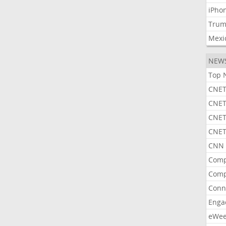
iPho
Tru
Mexi
NEW
Top 
CNET
CNET
CNET
CNET
CNN 
Comp
Comp
Conn
Enga
eWe