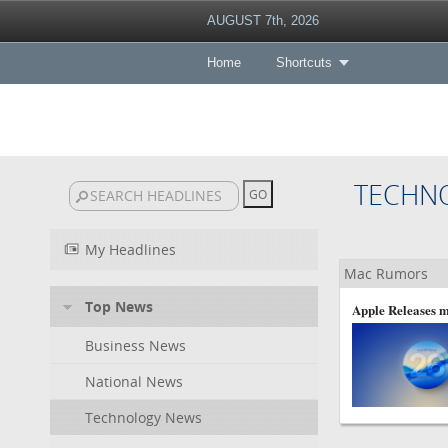
AUGUST 7th, 2026
Home
Shortcuts
TECHN
My Headlines
Mac Rumors
Top News
Apple Releases m
Business News
National News
Technology News