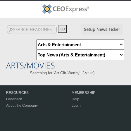
Setup News Ticker
ARTS/MOVIES
Searching for 'Art Gift-Worthy'. (
)
Return
RESOURCES
MEMBERSHIP
Feedback
Help
About the Company
Login