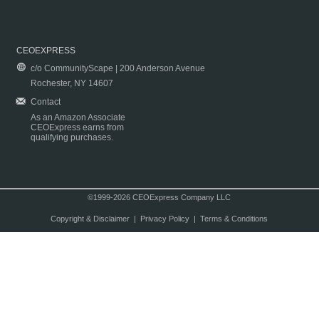
CEOEXPRESS
c/o CommunityScape | 200 Anderson Avenue
Rochester, NY 14607
Contact
As an Amazon Associate
CEOExpress earns from
qualifying purchases.
©1999-2026 CEOExpress Company LLC
Copyright & Disclaimer
|
Privacy Policy
|
Terms & Conditions