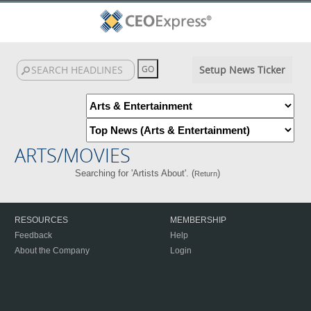
Setup News Ticker
ARTS/MOVIES
Searching for 'Artists About'. (
)
Return
RESOURCES
MEMBERSHIP
Feedback
Help
About the Company
Login