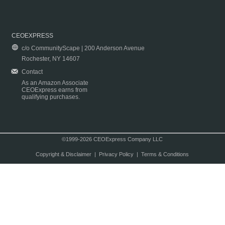
CEOEXPRESS
c/o CommunityScape | 200 Anderson Avenue
Rochester, NY 14607
Contact
As an Amazon Associate
CEOExpress earns from
qualifying purchases.
©1999-2026 CEOExpress Company LLC
Copyright & Disclaimer
|
Privacy Policy
|
Terms & Conditions