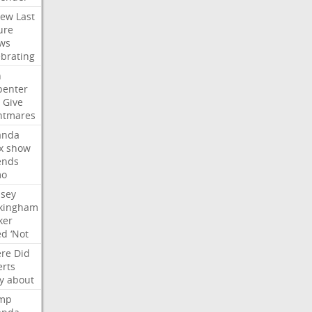
iew
Last
ure
ws
ebrating
n
penter
Give
htmares
nda
x
show
ends
mo
dsey
kingham
ker
ed
‘Not
re
Did
erts
y
about
mp