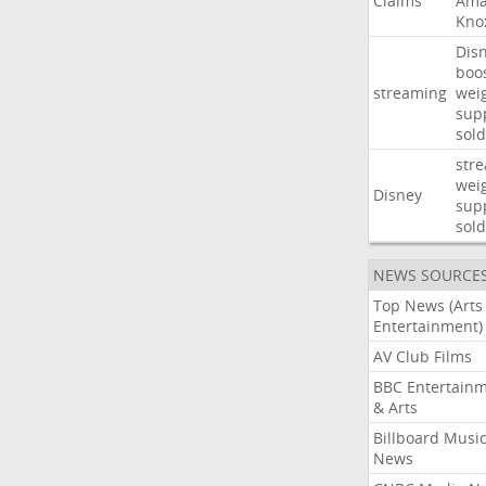
Claims
Ama
Kno
Dis
boo
streaming
wei
sup
sold
str
wei
Disney
sup
sold
NEWS SOURCE
Top News (Arts
Entertainment)
AV Club Films
BBC Entertain
& Arts
Billboard Musi
News