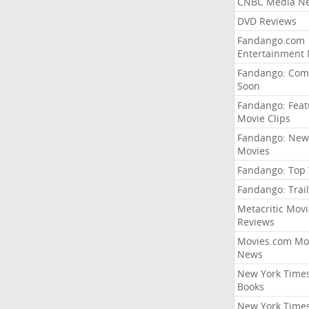
CNBC Media N
DVD Reviews
Fandango.com
Entertainment
Fandango: Com
Soon
Fandango: Fea
Movie Clips
Fandango: New
Movies
Fandango: Top
Fandango: Trail
Metacritic Movi
Reviews
Movies.com Mo
News
New York Time
Books
New York Time