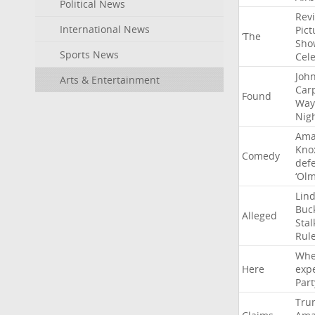
Political News
Rev
International News
Pict
‘The
Sho
Sports News
Cel
Joh
Arts & Entertainment
Car
Found
Way
Nig
Ama
Kno
Comedy
def
‘Ol
Lin
Buc
Alleged
Stal
Rul
Whe
Here
exp
Part
Tru