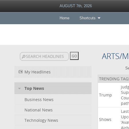
AUGUST 7th, 2026
Home
Shortcuts
ARTS/M
Se
My Headlines
TRENDING TAG
jud
Top News
Sup
Trump
Cou
Business News
pat
National News
Last
Upc
Shows
Technology News
‘Ava
Air