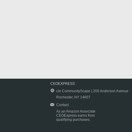
CEOEXPRESS
c/o CommunityScape | 200 Anderson Avenue
Rochester, NY 14607
Contact
As an Amazon Associate
CEOExpress earns from
qualifying purchases.