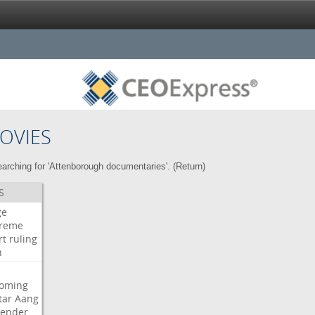
OVIES
arching for 'Attenborough documentaries'. (
Return
)
S
ge
reme
rt
ruling
h
oming
tar
Aang
bender