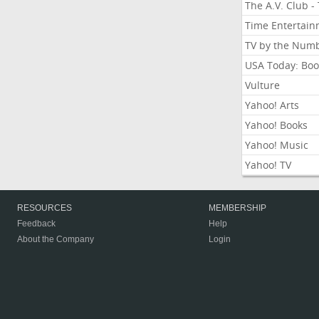
The A.V. Club -
Time Entertai
TV by the Num
USA Today: Boo
Vulture
Yahoo! Arts
Yahoo! Books
Yahoo! Music
Yahoo! TV
RESOURCES
MEMBERSHIP
Feedback
Help
About the Company
Login