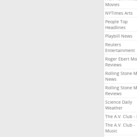
Movies
NYTimes Arts
People Top
Headlines
Playbill News
Reuters
Entertainment
Roger Ebert Mo
Reviews
Rolling Stone 
News
Rolling Stone 
Reviews
Science Daily
Weather
The A.V. Club - 
The A.V. Club -
Music