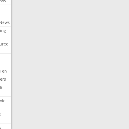
ews
 News
ing
tured
 Ten
ers
e
vie
s
s