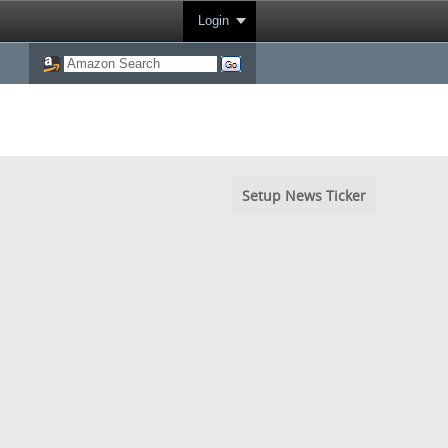
Login
Setup News Ticker