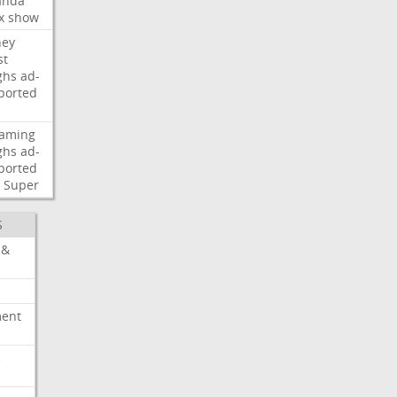
nda
x
show
ney
st
ghs
ad-
ported
eaming
ghs
ad-
ported
Super
S
 &
ment
c