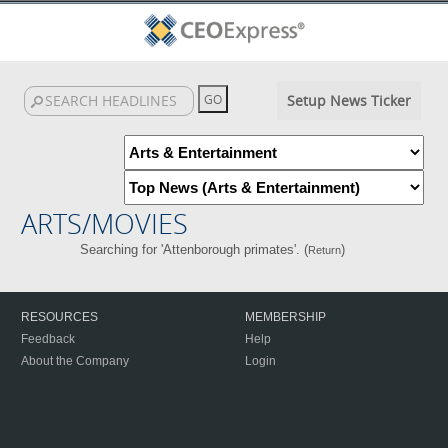
Setup News Ticker
ARTS/MOVIES
Searching for 'Attenborough primates'. (
)
Return
RESOURCES
MEMBERSHIP
Feedback
Help
About the Company
Login