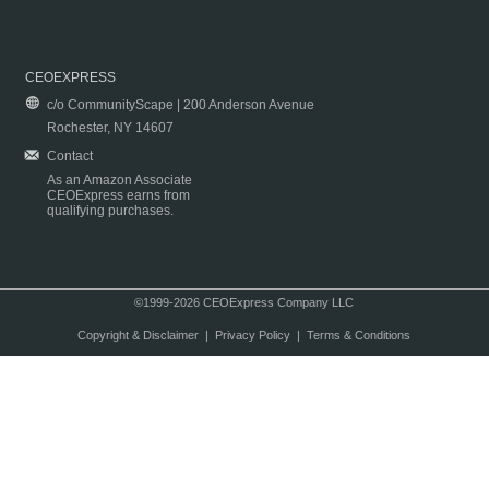
CEOEXPRESS
c/o CommunityScape | 200 Anderson Avenue
Rochester, NY 14607
Contact
As an Amazon Associate
CEOExpress earns from
qualifying purchases.
©1999-2026 CEOExpress Company LLC
Copyright & Disclaimer
|
Privacy Policy
|
Terms & Conditions