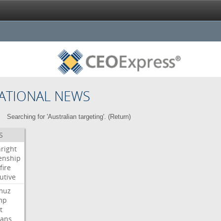
ATIONAL NEWS
Searching for 'Australian targeting'. (
Return
)
S
hright
zenship
fire
utive
muz
mp
t
ians