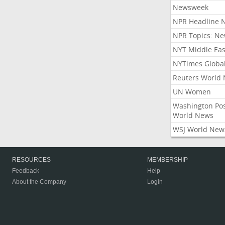
Newsweek
NPR Headline 
NPR Topics: N
NYT Middle Eas
NYTimes Globa
Reuters World
UN Women
Washington Po
World News
WSJ World New
RESOURCES
MEMBERSHIP
Feedback
Help
About the Company
Login