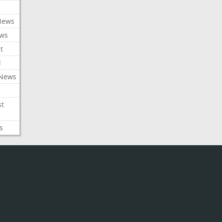
News
ews
t
l
 News
st
s