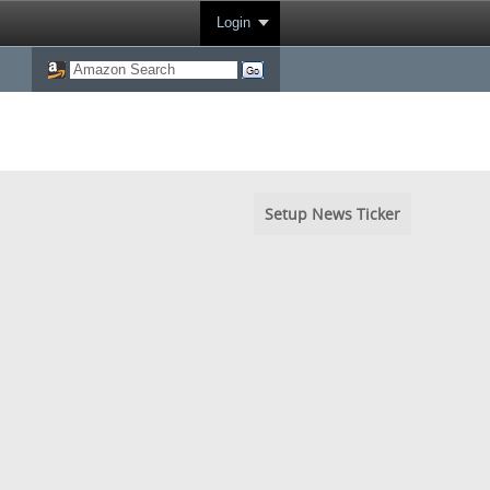
Login
Setup News Ticker