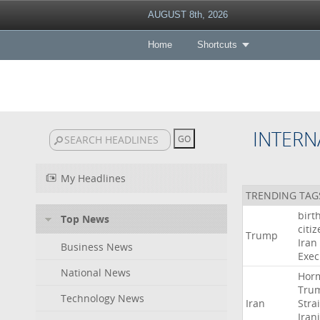
AUGUST 8th, 2026
Home
Shortcuts
INTERN
My Headlines
TRENDING TAG
birt
Top News
citi
Trump
Iran
Business News
Exec
National News
Hor
Tru
Technology News
Iran
Strai
Iran