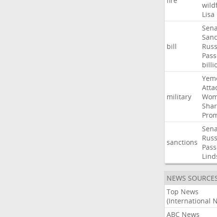
fire
wild
Lisa
Sena
Sanc
bill
Russ
Pass
billi
Yem
Atta
military
Wom
Shar
Prom
Sena
Russ
sanctions
Pass
Lind
NEWS SOURCE
Top News
(International 
ABC News