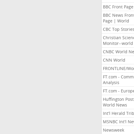
BBC Front Page
BBC News Fron
Page | World
CBC Top Storie
Christian Scien
Monitor--world
CNBC World N
CNN World
FRONTLINE/Wo
FT.com - Comm
Analysis
FT.com - Europ
Huffington Post
World News
Int'l Herald Tr
MSNBC Int'l N
Newsweek