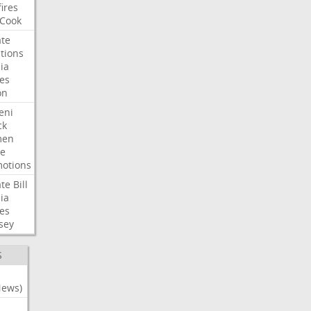
fires
Cook
te
tions
ia
es
on
eni
ck
en
e
otions
te
Bill
ia
es
sey
S
News)