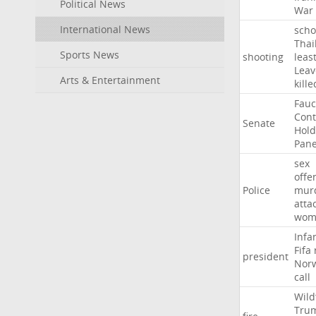
Political News
War
International News
scho
Thai
Sports News
shooting
leas
Leav
Arts & Entertainment
kille
Fauc
Con
Senate
Hold
Pane
sex
offe
Police
mur
atta
wom
Infa
Fifa
president
Nor
call
Wild
Tru