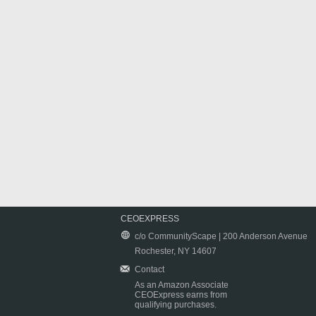
CEOEXPRESS
c/o CommunityScape | 200 Anderson Avenue
Rochester, NY 14607
Contact
As an Amazon Associate
CEOExpress earns from
qualifying purchases.