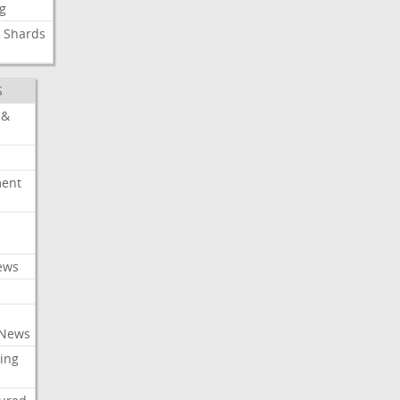
g
Shards
e
S
 &
ment
c
ews
 News
ing