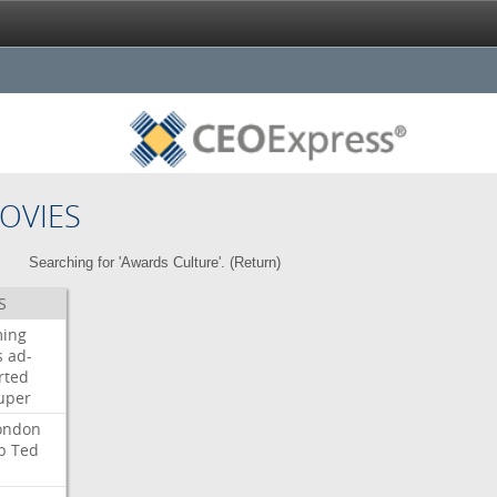
OVIES
Searching for 'Awards Culture'. (
Return
)
S
ming
s
ad-
rted
uper
ondon
b
Ted