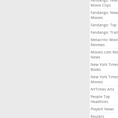
Fandango: Fea
Movie Clips
Fandango: New
Movies
Fandango: Top
Fandango: Trail
Metacritic Movi
Reviews
Movies.com Mo
News
New York Time
Books
New York Time
Movies
NYTimes Arts
People Top
Headlines
Playbill News
Reuters