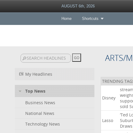
AUGUST 6th, 2026
Home
Shortcuts
ARTS/M
My Headlines
TRENDING TAG
strea
Top News
weigh
Disney
suppo
Business News
sold
S
National News
‘Ted
L
Lasso
Subur
Technology News
Draws