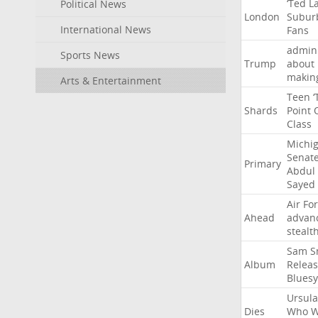
‘Ted
L
Political News
London
Subur
International News
Fans
admini
Sports News
Trump
about
makin
Arts & Entertainment
Teen
‘
Shards
Point
Class
Michi
Senat
Primary
Abdul
Sayed
Air
Fo
Ahead
advan
stealt
Sam
S
Album
Relea
Bluesy
Ursula
Dies
Who
W