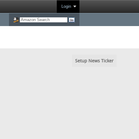
Login
Setup News Ticker