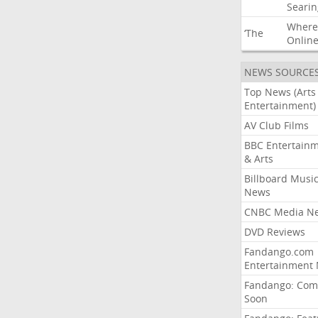
Searin
Where
‘The
Onlin
NEWS SOURCE
Top News (Arts
Entertainment)
AV Club Films
BBC Entertain
& Arts
Billboard Musi
News
CNBC Media N
DVD Reviews
Fandango.com
Entertainment
Fandango: Com
Soon