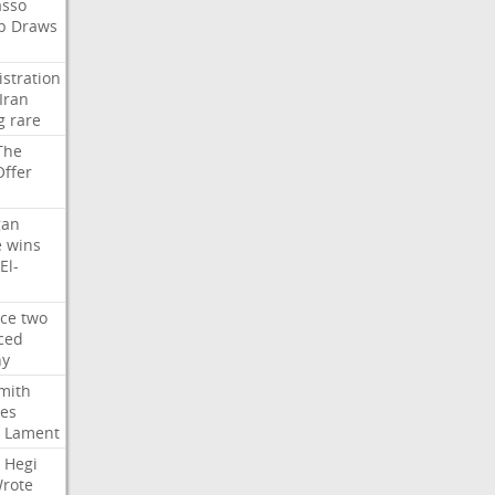
asso
b
Draws
stration
Iran
g
rare
The
Offer
gan
e
wins
El-
rce
two
ced
hy
mith
ses
Lament
Hegi
rote