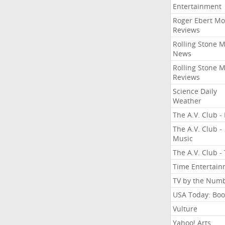
Entertainment
Roger Ebert Mo
Reviews
Rolling Stone 
News
Rolling Stone 
Reviews
Science Daily
Weather
The A.V. Club - 
The A.V. Club -
Music
The A.V. Club -
Time Entertai
TV by the Num
USA Today: Boo
Vulture
Yahoo! Arts