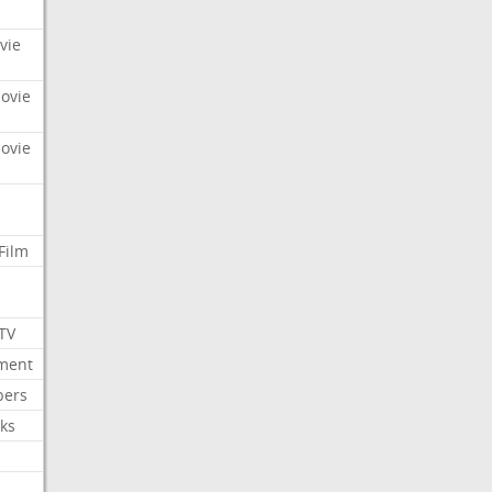
vie
Movie
Movie
Film
 TV
nment
bers
ks