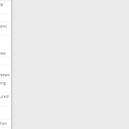
 &
ment
c
ews
 News
ing
tured
 Ten