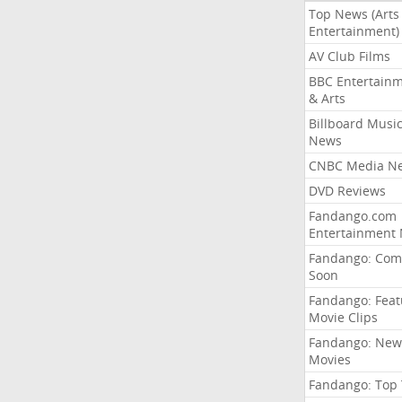
Top News (Arts
Entertainment)
AV Club Films
BBC Entertain
& Arts
Billboard Musi
News
CNBC Media N
DVD Reviews
Fandango.com
Entertainment
Fandango: Com
Soon
Fandango: Fea
Movie Clips
Fandango: New
Movies
Fandango: Top