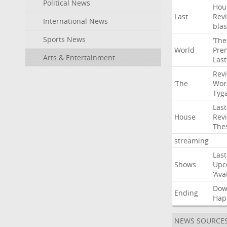
Political News
Hou
Last
Rev
International News
blas
Sports News
‘The
World
Pre
Arts & Entertainment
Last
Rev
‘The
Wor
Tyg
Last
House
Rev
The
streaming
Last
Shows
Upc
‘Ava
Do
Ending
Hap
NEWS SOURCE