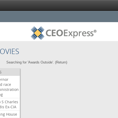
OVIES
Searching for 'Awards Outside'. (
Return
)
S
ernor
ud
race
inistration
ng
o
S
Charles
dis
Ex-CIA
ing
House