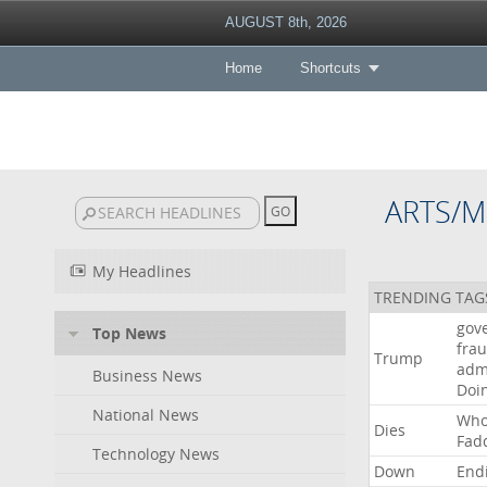
AUGUST 8th, 2026
Home
Shortcuts
ARTS/M
My Headlines
TRENDING TAG
gov
Top News
fra
Trump
adm
Business News
Doi
National News
Wh
Dies
Fad
Technology News
Down
End