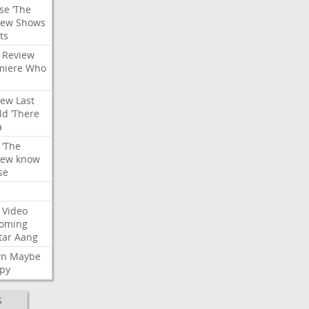
se
‘The
iew
Shows
ts
Review
miere
Who
iew
Last
ld
‘There
a
‘The
iew
know
se
Video
oming
tar
Aang
wn
Maybe
py
S