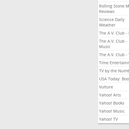
Rolling Stone 
Reviews
Science Daily
Weather
The A.V. Club - 
The A.V. Club -
Music
The A.V. Club -
Time Entertai
TV by the Num
USA Today: Boo
Vulture
Yahoo! Arts
Yahoo! Books
Yahoo! Music
Yahoo! TV