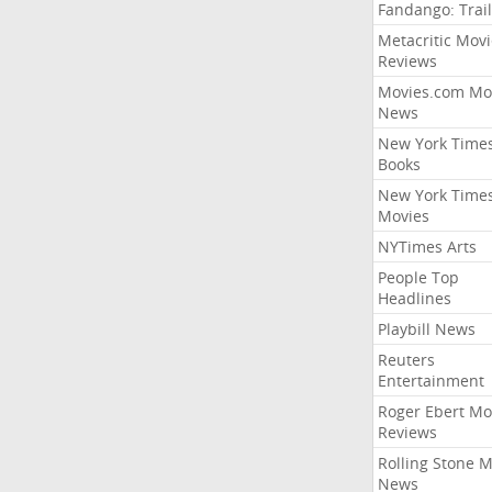
Fandango: Trail
Metacritic Movi
Reviews
Movies.com Mo
News
New York Time
Books
New York Time
Movies
NYTimes Arts
People Top
Headlines
Playbill News
Reuters
Entertainment
Roger Ebert Mo
Reviews
Rolling Stone 
News