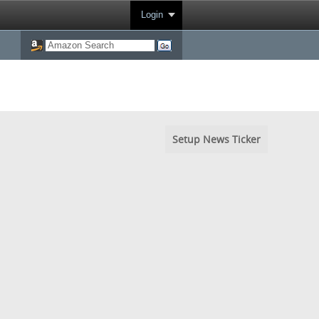
Login
Setup News Ticker