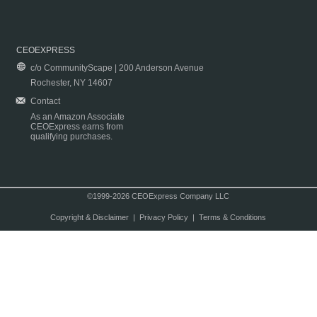
CEOEXPRESS
c/o CommunityScape | 200 Anderson Avenue
Rochester, NY 14607
Contact
As an Amazon Associate
CEOExpress earns from
qualifying purchases.
©1999-2026 CEOExpress Company LLC
Copyright & Disclaimer
|
Privacy Policy
|
Terms & Conditions