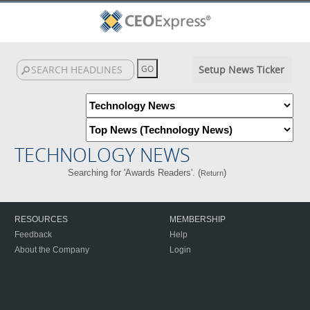
Setup News Ticker
TECHNOLOGY NEWS
Searching for 'Awards Readers'. (
)
Return
RESOURCES
MEMBERSHIP
Feedback
Help
About the Company
Login