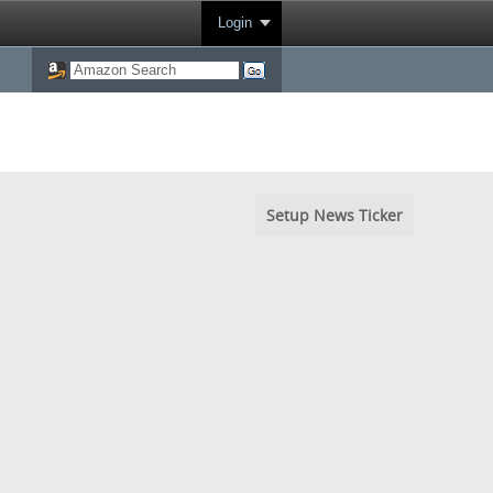
Login
Setup News Ticker