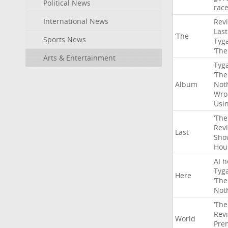
Political News
rac
International News
Rev
Last
‘The
Sports News
Tyg
‘The
Arts & Entertainment
Tyg
‘The
Album
Not
Wro
Usi
‘The
Rev
Last
Sho
Hou
AI
h
Tyg
Here
‘The
Not
‘The
Rev
World
Pre