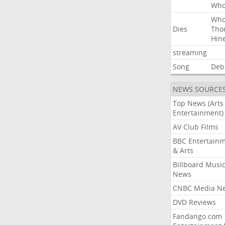
Wh
Wh
Dies
Tho
Hin
streaming
Song
Deb
NEWS SOURCE
Top News (Arts
Entertainment)
AV Club Films
BBC Entertain
& Arts
Billboard Musi
News
CNBC Media N
DVD Reviews
Fandango.com