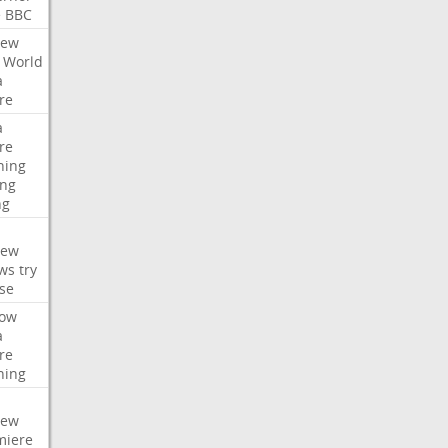
e
BBC
iew
World
a
re
a
re
hing
ng
ng
iew
ws
try
se
ow
a
re
hing
iew
miere