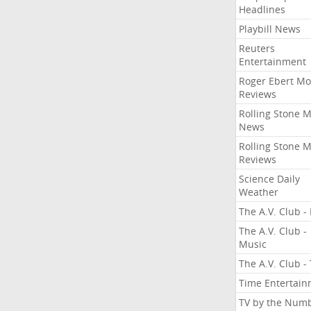
Headlines
Playbill News
Reuters
Entertainment
Roger Ebert Mo
Reviews
Rolling Stone 
News
Rolling Stone 
Reviews
Science Daily
Weather
The A.V. Club - 
The A.V. Club -
Music
The A.V. Club -
Time Entertai
TV by the Num