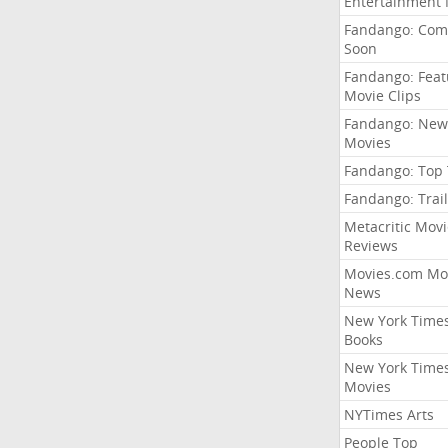
Entertainment
Fandango: Com
Soon
Fandango: Fea
Movie Clips
Fandango: New
Movies
Fandango: Top
Fandango: Trail
Metacritic Movi
Reviews
Movies.com Mo
News
New York Time
Books
New York Time
Movies
NYTimes Arts
People Top