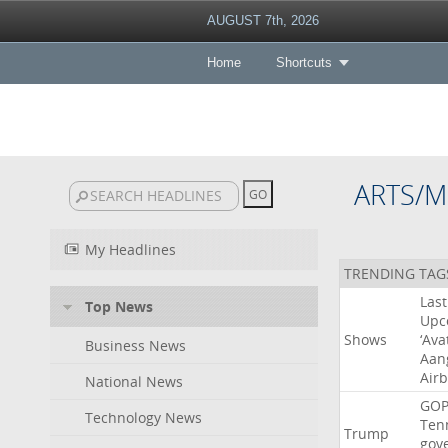
AUGUST 7th, 2026
Home
Shortcuts
ARTS/M
My Headlines
TRENDING TAG
Last
Top News
Upc
Shows
‘Ava
Business News
Aan
Air
National News
GO
Technology News
Ten
Trump
gov