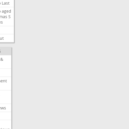
o
Last
o
aged
mas
S
es
ut
S
 &
ment
c
ews