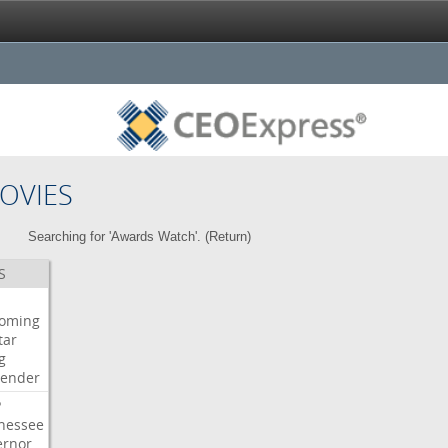
OVIES
Searching for 'Awards Watch'. (
Return
)
S
oming
tar
g
bender
P
nessee
ernor