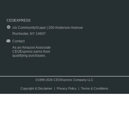
CEOEXPRESS
c/o CommunityScape | 200 Anderson Avenue
Rochester, NY 14607
Contact
As an Amazon Associate
CEOExpress earns from
qualifying purchases.
©1999-2026 CEOExpress Company LLC
Copyright & Disclaimer
|
Privacy Policy
|
Terms & Conditions