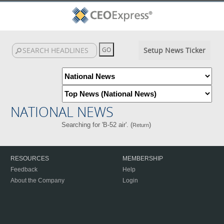
Setup News Ticker
NATIONAL NEWS
Searching for 'B-52 air'. (
)
Return
RESOURCES
MEMBERSHIP
Feedback
Help
About the Company
Login