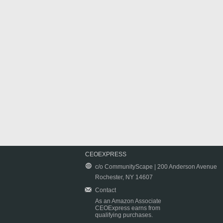
CEOEXPRESS
c/o CommunityScape | 200 Anderson Avenue
Rochester, NY 14607
Contact
As an Amazon Associate
CEOExpress earns from
qualifying purchases.