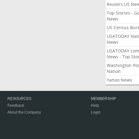
Reuters US Ne
Top Stories - G
News
US Census Bur
USATODAY Nati
News
USATODAY.co
News - Top Stor
Washington Po
Nation
Yahoo News
RESOURCES
MEMBERSHIP
Feedback
Help
About the Company
Login