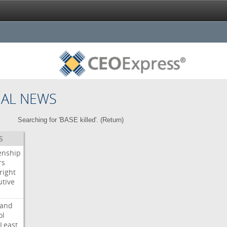
NAL NEWS
Searching for 'BASE killed'. (
Return
)
S
enship
rs
right
utive
s
land
ol
Least