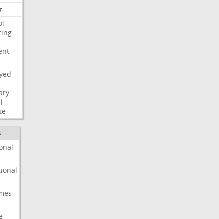
t
ol
ting
t
ent
ayed
ary
l
te
S
onal
ional
imes
e