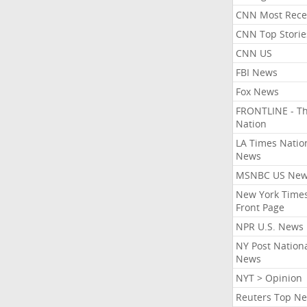
CNN Most Rece
CNN Top Storie
CNN US
FBI News
Fox News
FRONTLINE - T
Nation
LA Times Natio
News
MSNBC US Ne
New York Times
Front Page
NPR U.S. News
NY Post Nation
News
NYT > Opinion
Reuters Top N