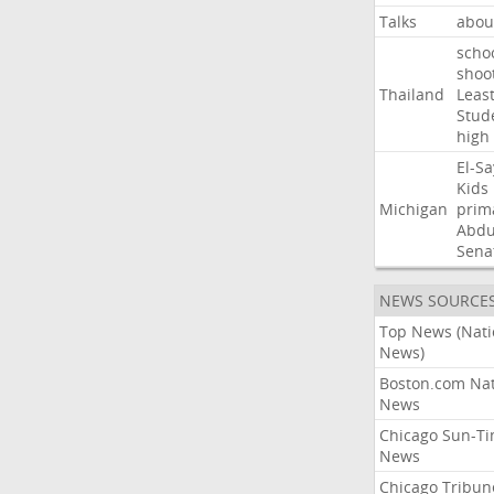
Talks
abou
scho
shoo
Thailand
Leas
Stud
high
El-S
Kids
Michigan
prim
Abdu
Sena
NEWS SOURCE
Top News (Nati
News)
Boston.com Nat
News
Chicago Sun-T
News
Chicago Tribun