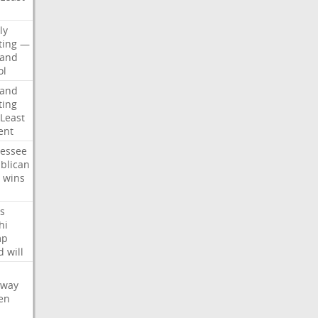
d
ly
ting
—
land
ol
land
ting
Least
ent
essee
blican
wins
s
hi
mp
d
will
oway
en