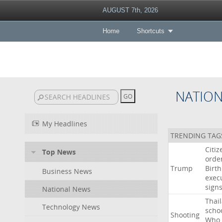
AUGUST 7th, 2026
Home
Shortcuts
NATIO
My Headlines
TRENDING TAG
Citiz
Top News
orde
Trump
Birth
Business News
exec
sign
National News
Thai
Technology News
scho
Shooting
Who