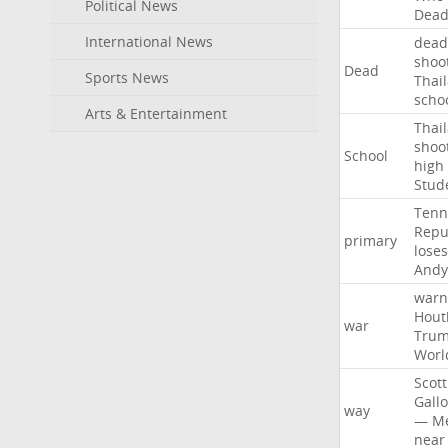
Political News
Dea
International News
dead
shoo
Dead
Sports News
Thai
scho
Arts & Entertainment
Thai
shoo
School
high
Stud
Tenn
Repu
primary
loses
Andy
warn
Hout
war
Tru
Worl
Scott
Gall
way
—
M
near