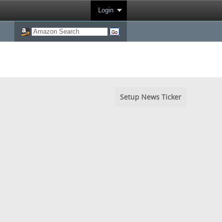
Login
Setup News Ticker