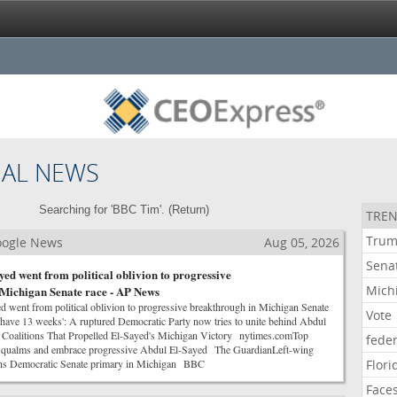
NAL NEWS
Searching for 'BBC Tim'. (
Return
)
TREN
Tru
Google News
Aug 05, 2026
Sena
ed went from political oblivion to progressive
Mich
Michigan Senate race - AP News
went from political oblivion to progressive breakthrough in Michigan Senate
Vote
ve 13 weeks': A ruptured Democratic Party now tries to unite behind Abdul
alitions That Propelled El-Sayed's Michigan Victory nytimes.comTop
feder
e qualms and embrace progressive Abdul El-Sayed The GuardianLeft-wing
wins Democratic Senate primary in Michigan BBC
Flori
Face