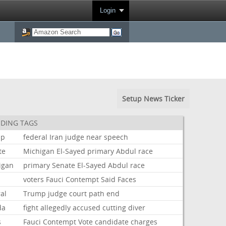
Login
Setup News Ticker
DING TAGS
mp
federal
Iran
judge
near
speech
te
Michigan
El-Sayed
primary
Abdul
race
igan
primary
Senate
El-Sayed
Abdul
race
voters
Fauci
Contempt
Said
Faces
al
Trump
judge
court
path
end
da
fight
allegedly
accused
cutting
diver
s
Fauci
Contempt
Vote
candidate
charges