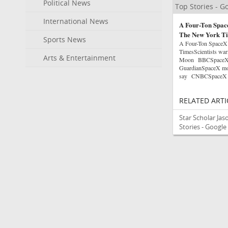
Political News
Top Stories - 
International News
A Four-Ton Space
The New York T
Sports News
A Four-Ton SpaceX
TimesScientists warn
Arts & Entertainment
Moon BBCSpaceX roc
GuardianSpaceX moon
say CNBCSpaceX rock
RELATED ARTI
Star Scholar Ja
Stories - Googl