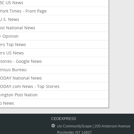
BC US News
York Times - Front Page
U.S. News
ost National News
> Opinion
ers Top News
ers US News
Stories - Google News
ensus Bureau
ODAY National News
ODAY.com News - Top Stories
ington Post Nation
o News
CEOEXPRESS
c/o CommunityScape | 200 Anderson Avenue
Rochester, NY 14607