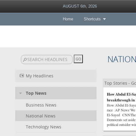
AUGUST 6th, 2026
Home
Shortcuts
NATIO
My Headlines
Top Stories - 
Top News
How Abdul El-Say
breakthrough in 
Business News
How Abdul El-Sayed 
race AP News‘We ha
El-Sayed CNNThe Co
National News
Democrats set asid
political outsider 
Technology News