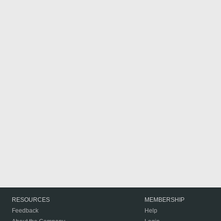
RESOURCES
MEMBERSHIP
Feedback
Help