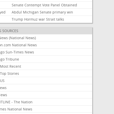
i
Senate
Contempt
Vote
Panel
Obtained
ayed
Abdul
Michigan
Senate
primary
win
Trump
Hormuz
war
Strait
talks
S SOURCES
News (National News)
on.com National News
ago Sun-Times News
ago Tribune
Most Recent
Top Stories
 US
News
News
TLINE - The Nation
imes National News