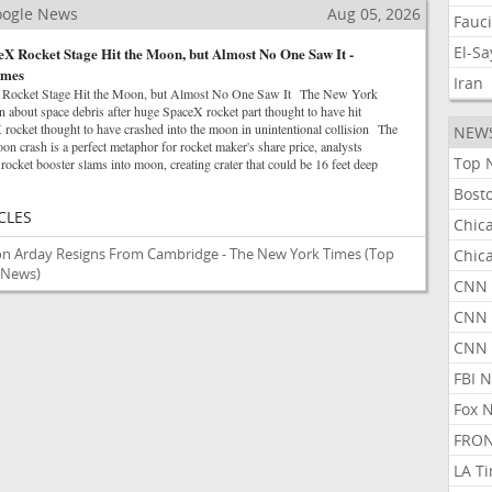
Google News
Aug 05, 2026
Fauc
El-S
X Rocket Stage Hit the Moon, but Almost No One Saw It -
imes
Iran
 Rocket Stage Hit the Moon, but Almost No One Saw It The New York
 about space debris after huge SpaceX rocket part thought to have hit
ket thought to have crashed into the moon in unintentional collision The
NEW
 crash is a perfect metaphor for rocket maker's share price, analysts
Top 
et booster slams into moon, creating crater that could be 16 feet deep
Bost
CLES
Chic
son Arday Resigns From Cambridge - The New York Times
(Top
Chic
e News)
CNN 
CNN 
CNN
FBI 
Fox 
FRON
LA T