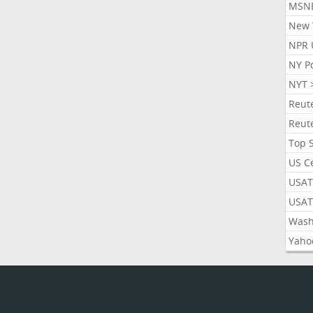
MSN
New 
NPR 
NY P
NYT 
Reut
Reut
Top 
US C
USAT
USAT
Wash
Yaho