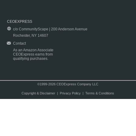
CEOEXPRESS
c/o CommunityScape | 200 Anderson Avenue
Rochester, NY 14607
Contact
As an Amazon Associate
CEOExpress earns from
qualifying purchases.
©1999-2026 CEOExpress Company LLC
Copyright & Disclaimer
|
Privacy Policy
|
Terms & Conditions