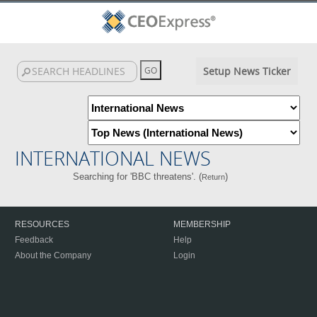
Setup News Ticker
INTERNATIONAL NEWS
Searching for 'BBC threatens'. (
)
Return
RESOURCES
MEMBERSHIP
Feedback
Help
About the Company
Login