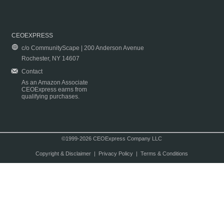
CEOEXPRESS
c/o CommunityScape | 200 Anderson Avenue
Rochester, NY 14607
Contact
As an Amazon Associate
CEOExpress earns from
qualifying purchases.
©1999-2026 CEOExpress Company LLC
Copyright & Disclaimer
|
Privacy Policy
|
Terms & Conditions