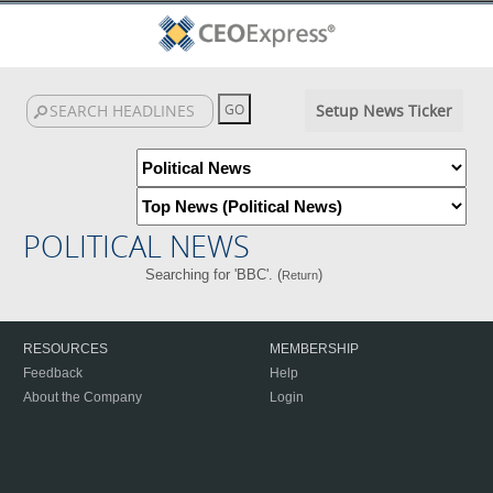
Setup News Ticker
POLITICAL NEWS
Searching for 'BBC'. (
)
Return
RESOURCES
MEMBERSHIP
Feedback
Help
About the Company
Login