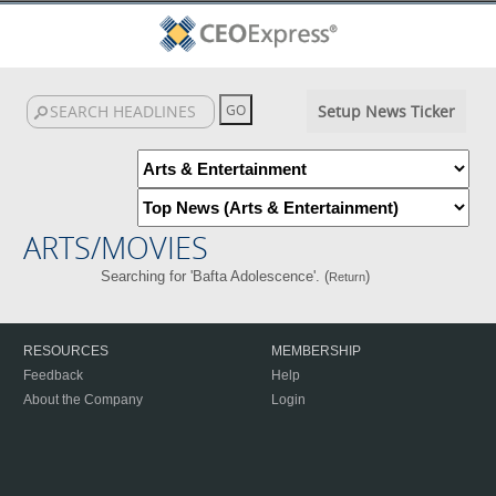
Setup News Ticker
ARTS/MOVIES
Searching for 'Bafta Adolescence'. (
)
Return
RESOURCES
MEMBERSHIP
Feedback
Help
About the Company
Login