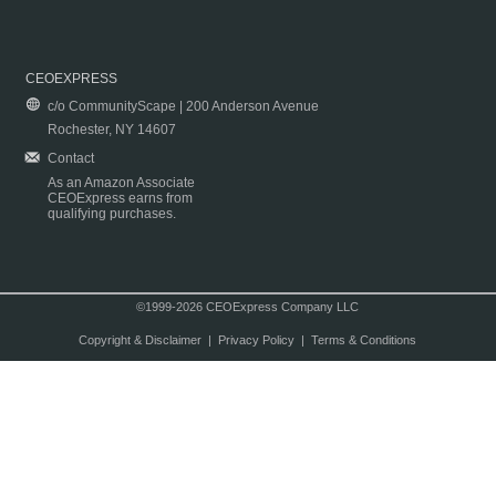
CEOEXPRESS
c/o CommunityScape | 200 Anderson Avenue
Rochester, NY 14607
Contact
As an Amazon Associate
CEOExpress earns from
qualifying purchases.
©1999-2026 CEOExpress Company LLC
Copyright & Disclaimer
|
Privacy Policy
|
Terms & Conditions