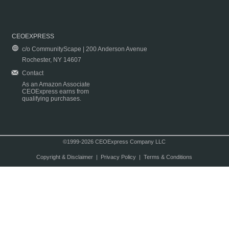
CEOEXPRESS
c/o CommunityScape | 200 Anderson Avenue
Rochester, NY 14607
Contact
As an Amazon Associate
CEOExpress earns from
qualifying purchases.
©1999-2026 CEOExpress Company LLC
Copyright & Disclaimer
|
Privacy Policy
|
Terms & Conditions