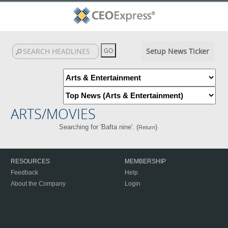
Setup News Ticker
ARTS/MOVIES
Searching for 'Bafta nine'. (
)
Return
RESOURCES
MEMBERSHIP
Feedback
Help
About the Company
Login