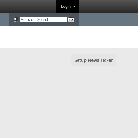
Login
Setup News Ticker