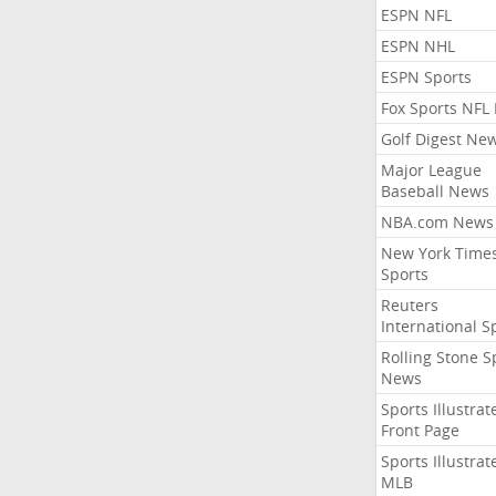
ESPN NFL
ESPN NHL
ESPN Sports
Fox Sports NFL
Golf Digest Ne
Major League
Baseball News
NBA.com News
New York Time
Sports
Reuters
International S
Rolling Stone S
News
Sports Illustrat
Front Page
Sports Illustrat
MLB