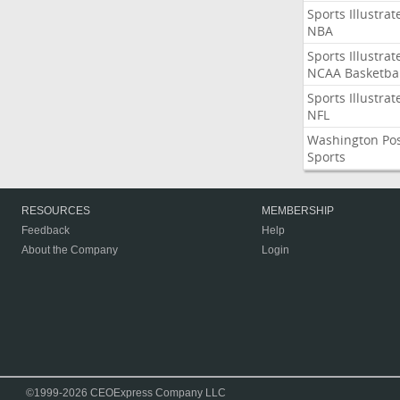
Sports Illustrat
NBA
Sports Illustrat
NCAA Basketbal
Sports Illustrat
NFL
Washington Po
Sports
RESOURCES
MEMBERSHIP
Feedback
Help
About the Company
Login
©1999-2026 CEOExpress Company LLC