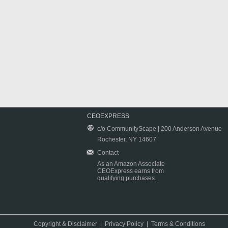
CEOEXPRESS
c/o CommunityScape | 200 Anderson Avenue
Rochester, NY 14607
Contact
As an Amazon Associate
CEOExpress earns from
qualifying purchases.
Copyright & Disclaimer
|
Privacy Policy
|
Terms & Conditions