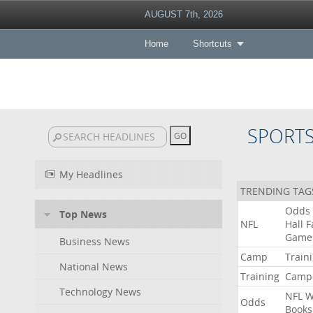
AUGUST 7th, 2026
Home
Shortcuts
SPORT
My Headlines
TRENDING TAG
Odds
Top News
NFL
Hall
F
Game
Business News
Camp
Train
National News
Training
Camp
Technology News
NFL
W
Odds
Books