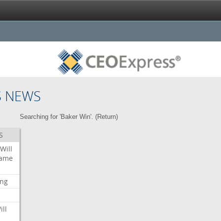
S NEWS
Searching for 'Baker Win'. (
Return
)
S
Will
ame
ing
ill