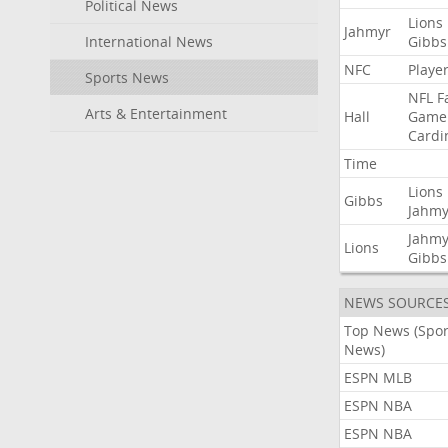
Political News
Lions
Jahmyr
International News
Gibbs
NFC
Playe
Sports News
NFL
F
Arts & Entertainment
Hall
Game
Cardi
Time
Lions
Gibbs
Jahmy
Jahmy
Lions
Gibbs
NEWS SOURCE
Top News (Spor
News)
ESPN MLB
ESPN NBA
ESPN NBA