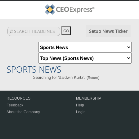
Setup News Ticker
SPORTS NEWS
Searching for 'Baldwin Kurtz'. (
)
Return
RESOURCES
MEMBERSHIP
Feedback
Help
About the Company
Login