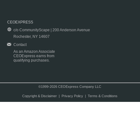
CEOEXPRESS
c/o CommunityScape | 200 Anderson Avenue
Rochester, NY 14607
Contact
As an Amazon Associate
CEOExpress earns from
qualifying purchases.
©1999-2026 CEOExpress Company LLC
Copyright & Disclaimer
|
Privacy Policy
|
Terms & Conditions