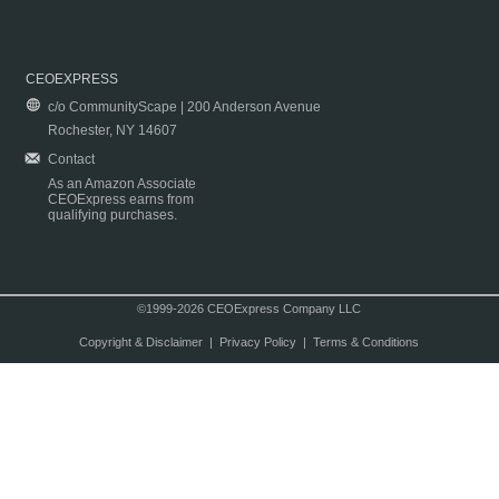
CEOEXPRESS
c/o CommunityScape | 200 Anderson Avenue
Rochester, NY 14607
Contact
As an Amazon Associate
CEOExpress earns from
qualifying purchases.
©1999-2026 CEOExpress Company LLC
Copyright & Disclaimer
|
Privacy Policy
|
Terms & Conditions