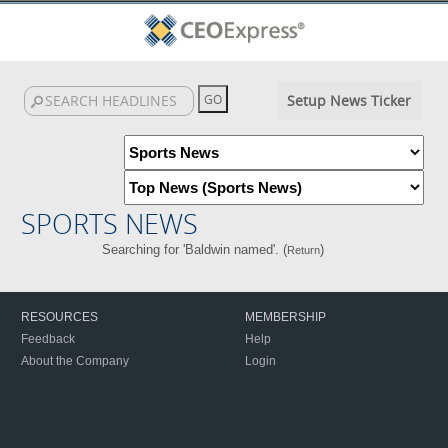
Setup News Ticker
SPORTS NEWS
Searching for 'Baldwin named'. (
)
Return
RESOURCES
MEMBERSHIP
Feedback
Help
About the Company
Login